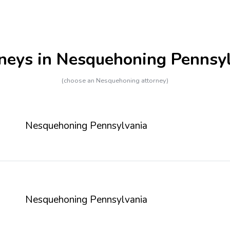
neys in Nesquehoning Pennsy
(choose an Nesquehoning attorney)
Nesquehoning Pennsylvania
Nesquehoning Pennsylvania