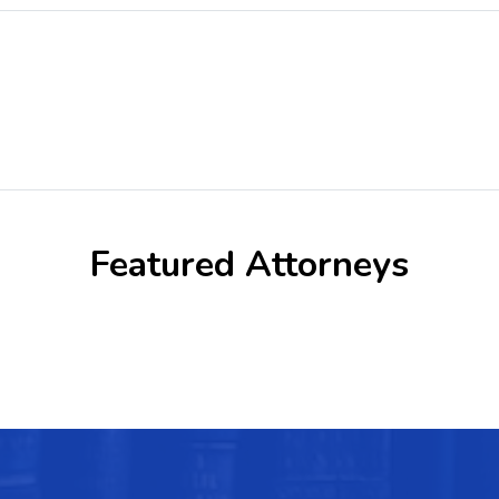
Featured Attorneys