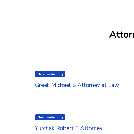
Attor
Nesquehoning
Greek Michael S Attorney at Law
Nesquehoning
Yurchak Robert T Attorney