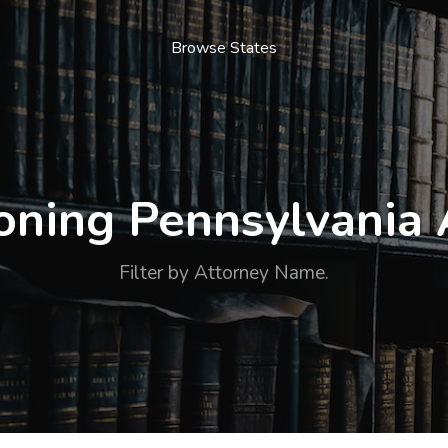
Browse States
ning Pennsylvania 
Filter by Attorney Name.