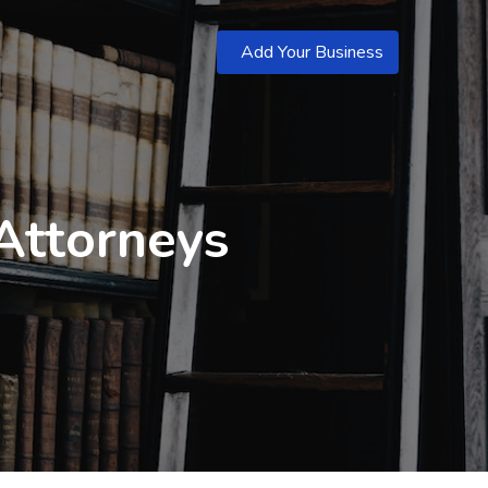
Add Your Business
Attorneys