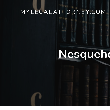
MYLEGALATTORNEY.COM
Nesqueho