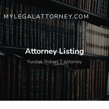
MYLEGALATTORNEY.COM
Attorney Listing
Yurchak Robert T Attorney