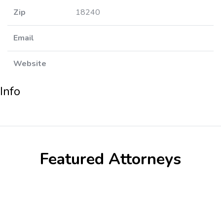
Zip
18240
Email
Website
Info
Featured Attorneys