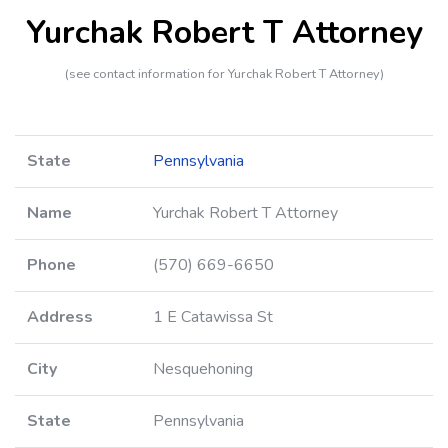
Yurchak Robert T Attorney
(see contact information for Yurchak Robert T Attorney)
State
Pennsylvania
Name
Yurchak Robert T Attorney
Phone
(570) 669-6650
Address
1 E Catawissa St
City
Nesquehoning
State
Pennsylvania