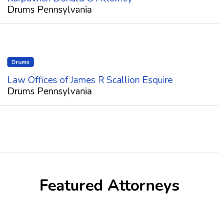
Drums Pennsylvania
Drums
Law Offices of James R Scallion Esquire
Drums Pennsylvania
Featured Attorneys