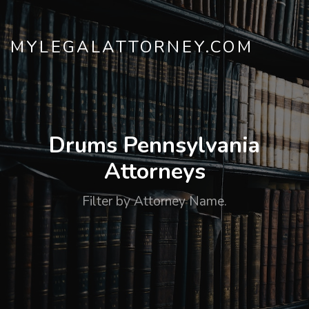
MYLEGALATTORNEY.COM
Drums Pennsylvania
Attorneys
Filter by Attorney Name.