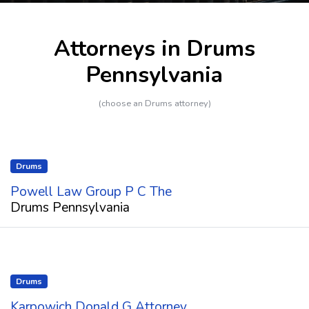
Attorneys in Drums
Pennsylvania
(choose an Drums attorney)
Drums
Powell Law Group P C The
Drums Pennsylvania
Drums
Karpowich Donald G Attorney