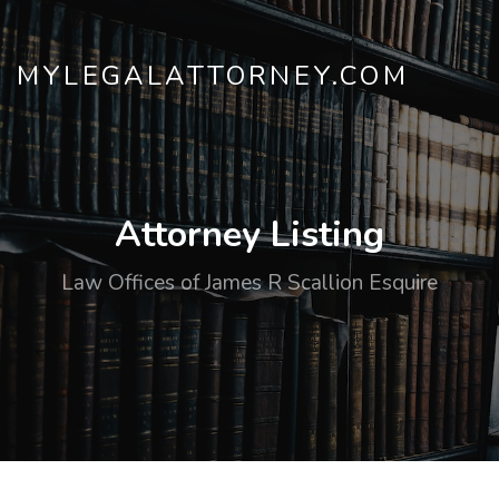
MYLEGALATTORNEY.COM
Attorney Listing
Law Offices of James R Scallion Esquire