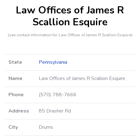
Law Offices of James R
Scallion Esquire
(see contact information for Law Offices of James R Scallion Esquire)
State
Pennsylvania
Name
Law Offices of James R Scallion Esquire
Phone
(570) 788-7666
Address
85 Drasher Rd
City
Drums