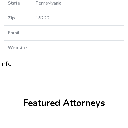
State
Pennsylvania
Zip
18222
Email
Website
Info
Featured Attorneys