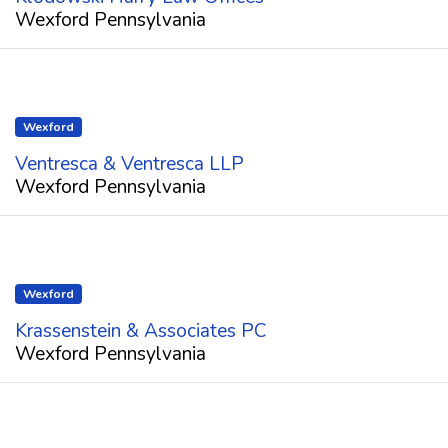
Wexford Pennsylvania
Wexford
Ventresca & Ventresca LLP
Wexford Pennsylvania
Wexford
Krassenstein & Associates PC
Wexford Pennsylvania