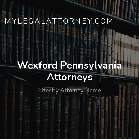
MYLEGALATTORNEY.COM
Wexford Pennsylvania
Attorneys
Filter by Attorney Name.