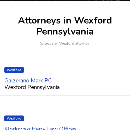
Attorneys in Wexford
Pennsylvania
(choose an Wexford attorney)
Wexford
Galzerano Mark PC
Wexford Pennsylvania
Wexford
Klodowski Harry Law Offices