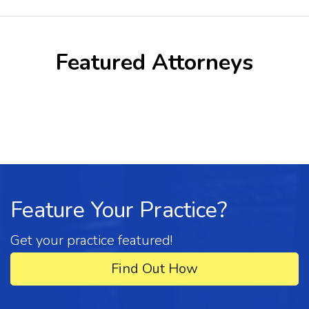
Featured Attorneys
Feature Your Practice?
Get your practice featured!
Find Out How