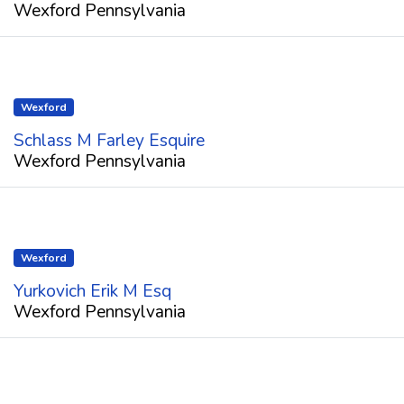
Wexford Pennsylvania
Wexford
Schlass M Farley Esquire
Wexford Pennsylvania
Wexford
Yurkovich Erik M Esq
Wexford Pennsylvania