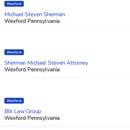
Wexford
Michael Steven Sherman
Wexford Pennsylvania
Wexford
Sherman Michael Steven Attorney
Wexford Pennsylvania
Wexford
Blk Law Group
Wexford Pennsylvania