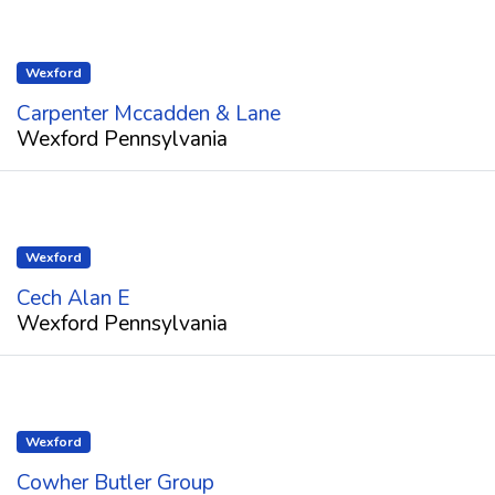
Wexford
Carpenter Mccadden & Lane
Wexford Pennsylvania
Wexford
Cech Alan E
Wexford Pennsylvania
Wexford
Cowher Butler Group