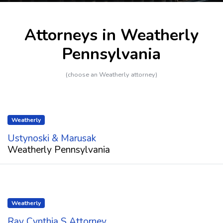
Attorneys in Weatherly
Pennsylvania
(choose an Weatherly attorney)
Weatherly
Ustynoski & Marusak
Weatherly Pennsylvania
Weatherly
Ray Cynthia S Attorney