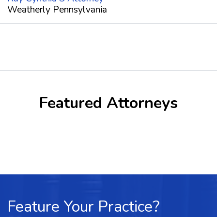
Weatherly Pennsylvania
Featured Attorneys
Feature Your Practice?