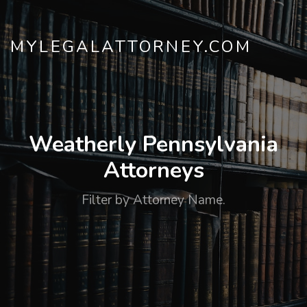
MYLEGALATTORNEY.COM
Weatherly Pennsylvania
Attorneys
Filter by Attorney Name.