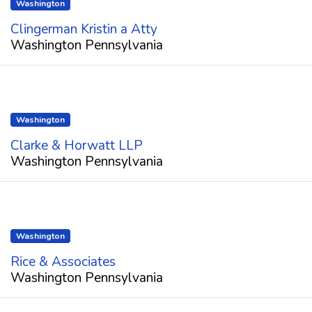
Washington
Clingerman Kristin a Atty
Washington Pennsylvania
Washington
Clarke & Horwatt LLP
Washington Pennsylvania
Washington
Rice & Associates
Washington Pennsylvania