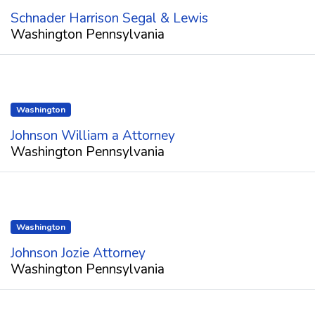
Schnader Harrison Segal & Lewis
Washington Pennsylvania
Washington
Johnson William a Attorney
Washington Pennsylvania
Washington
Johnson Jozie Attorney
Washington Pennsylvania