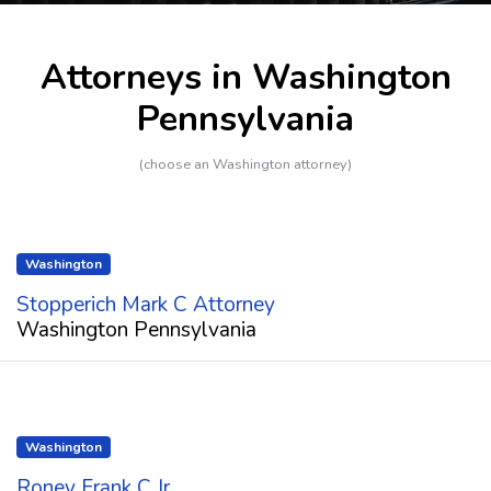
Attorneys in Washington
Pennsylvania
(choose an Washington attorney)
Washington
Stopperich Mark C Attorney
Washington Pennsylvania
Washington
Roney Frank C Jr