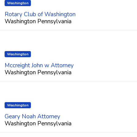
Washington
Rotary Club of Washington
Washington Pennsylvania
Washington
Mccreight John w Attorney
Washington Pennsylvania
Washington
Geary Noah Attorney
Washington Pennsylvania