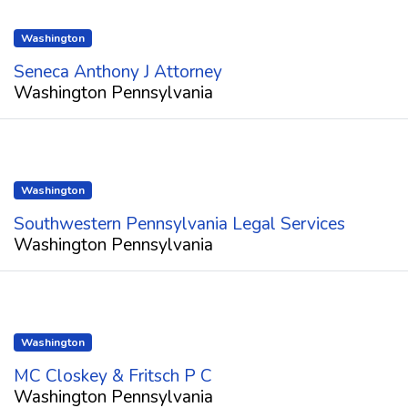
Washington
Seneca Anthony J Attorney
Washington Pennsylvania
Washington
Southwestern Pennsylvania Legal Services
Washington Pennsylvania
Washington
MC Closkey & Fritsch P C
Washington Pennsylvania