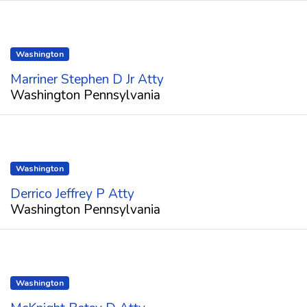
Washington
Marriner Stephen D Jr Atty
Washington Pennsylvania
Washington
Derrico Jeffrey P Atty
Washington Pennsylvania
Washington