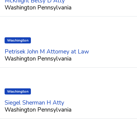
McKnight Betsy D Atty
Washington Pennsylvania
Washington
Petrisek John M Attorney at Law
Washington Pennsylvania
Washington
Siegel Sherman H Atty
Washington Pennsylvania