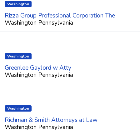
Washington
Rizza Group Professional Corporation The
Washington Pennsylvania
Washington
Greenlee Gaylord w Atty
Washington Pennsylvania
Washington
Richman & Smith Attorneys at Law
Washington Pennsylvania