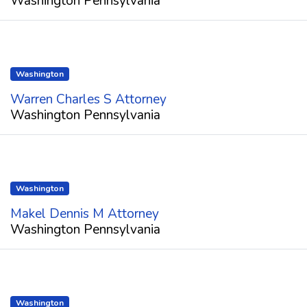
Washington Pennsylvania
Washington
Warren Charles S Attorney
Washington Pennsylvania
Washington
Makel Dennis M Attorney
Washington Pennsylvania
Washington