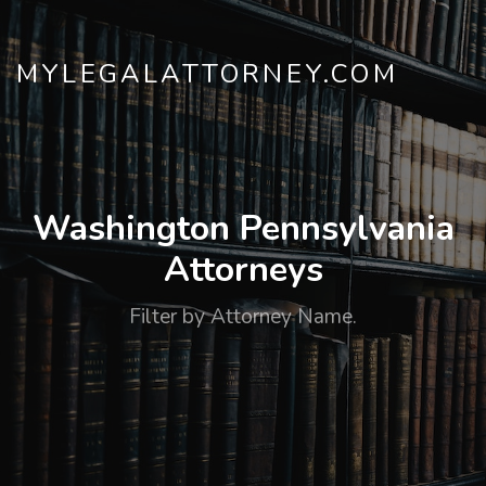
MYLEGALATTORNEY.COM
Washington Pennsylvania
Attorneys
Filter by Attorney Name.