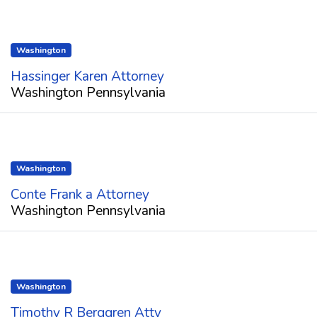
Washington
Hassinger Karen Attorney
Washington Pennsylvania
Washington
Conte Frank a Attorney
Washington Pennsylvania
Washington
Timothy R Berggren Atty