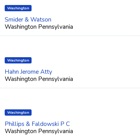
Washington
Smider & Watson
Washington Pennsylvania
Washington
Hahn Jerome Atty
Washington Pennsylvania
Washington
Phillips & Faldowski P C
Washington Pennsylvania