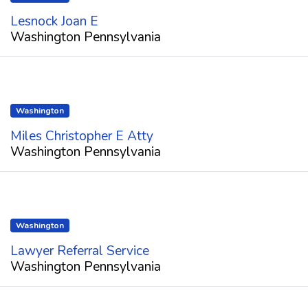
Lesnock Joan E
Washington Pennsylvania
Washington
Miles Christopher E Atty
Washington Pennsylvania
Washington
Lawyer Referral Service
Washington Pennsylvania