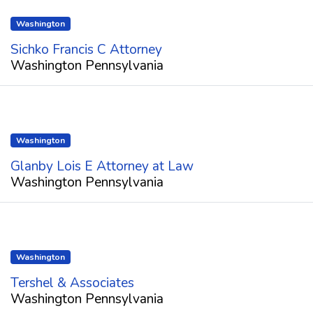
Washington
Sichko Francis C Attorney
Washington Pennsylvania
Washington
Glanby Lois E Attorney at Law
Washington Pennsylvania
Washington
Tershel & Associates
Washington Pennsylvania