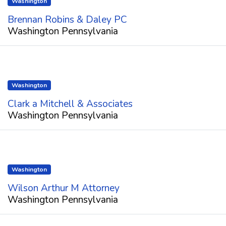
Washington
Brennan Robins & Daley PC
Washington Pennsylvania
Washington
Clark a Mitchell & Associates
Washington Pennsylvania
Washington
Wilson Arthur M Attorney
Washington Pennsylvania