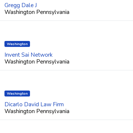
Gregg Dale J
Washington Pennsylvania
Washington
Invent Sai Network
Washington Pennsylvania
Washington
Dicarlo David Law Firm
Washington Pennsylvania