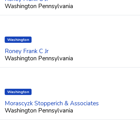
Washington Pennsylvania
Washington
Roney Frank C Jr
Washington Pennsylvania
Washington
Morascyzk Stopperich & Associates
Washington Pennsylvania