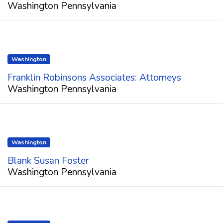
Washington Pennsylvania
Washington
Franklin Robinsons Associates: Attorneys
Washington Pennsylvania
Washington
Blank Susan Foster
Washington Pennsylvania