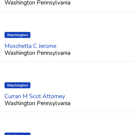
Washington Pennsylvania
Washington
Moschetta C Jerome
Washington Pennsylvania
Washington
Curran M Scot Attorney
Washington Pennsylvania