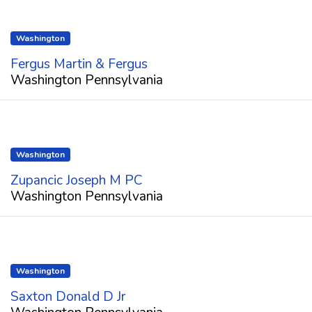
Washington
Fergus Martin & Fergus
Washington Pennsylvania
Washington
Zupancic Joseph M PC
Washington Pennsylvania
Washington
Saxton Donald D Jr