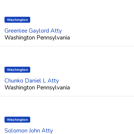
Washington
Greenlee Gaylord Atty
Washington Pennsylvania
Washington
Chunko Daniel L Atty
Washington Pennsylvania
Washington
Solomon John Atty