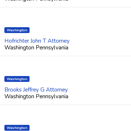
Washington
Hofrichter John T Attorney
Washington Pennsylvania
Washington
Brooks Jeffrey G Attorney
Washington Pennsylvania
Washington