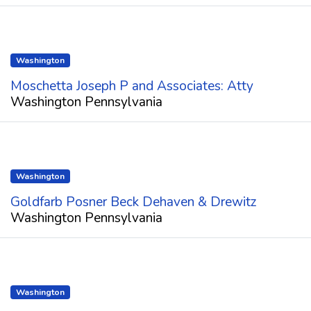
Washington
Moschetta Joseph P and Associates: Atty
Washington Pennsylvania
Washington
Goldfarb Posner Beck Dehaven & Drewitz
Washington Pennsylvania
Washington