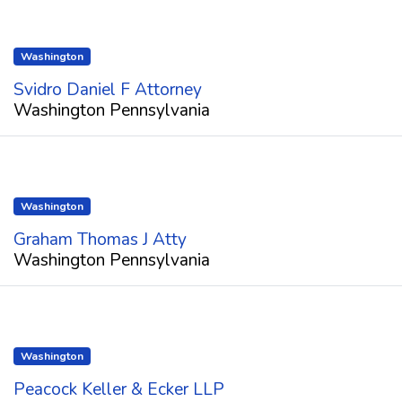
Washington
Svidro Daniel F Attorney
Washington Pennsylvania
Washington
Graham Thomas J Atty
Washington Pennsylvania
Washington
Peacock Keller & Ecker LLP