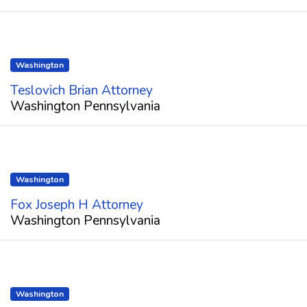
Washington
Teslovich Brian Attorney
Washington Pennsylvania
Washington
Fox Joseph H Attorney
Washington Pennsylvania
Washington