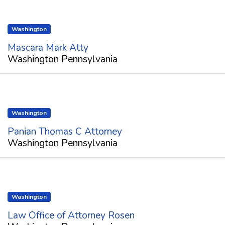
Washington
Mascara Mark Atty
Washington Pennsylvania
Washington
Panian Thomas C Attorney
Washington Pennsylvania
Washington
Law Office of Attorney Rosen