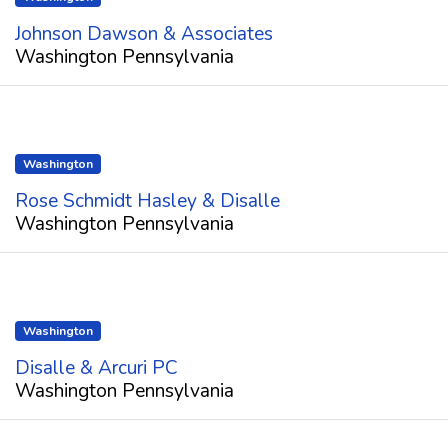
Johnson Dawson & Associates
Washington Pennsylvania
Washington
Rose Schmidt Hasley & Disalle
Washington Pennsylvania
Washington
Disalle & Arcuri PC
Washington Pennsylvania