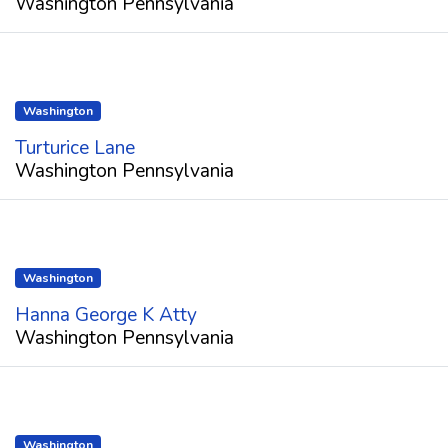
Washington Pennsylvania
Washington
Turturice Lane
Washington Pennsylvania
Washington
Hanna George K Atty
Washington Pennsylvania
Washington