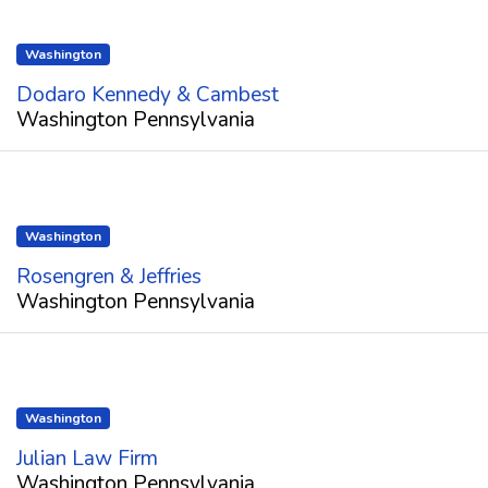
Washington
Dodaro Kennedy & Cambest
Washington Pennsylvania
Washington
Rosengren & Jeffries
Washington Pennsylvania
Washington
Julian Law Firm
Washington Pennsylvania