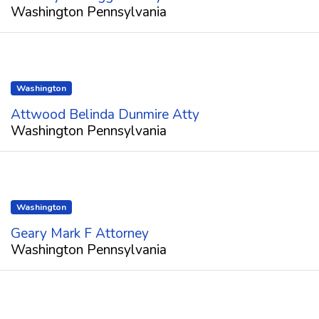
Washington Pennsylvania
Washington
Attwood Belinda Dunmire Atty
Washington Pennsylvania
Washington
Geary Mark F Attorney
Washington Pennsylvania