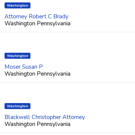
Washington
Attorney Robert C Brady
Washington Pennsylvania
Washington
Moser Susan P
Washington Pennsylvania
Washington
Blackwell Christopher Attorney
Washington Pennsylvania