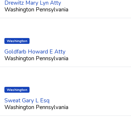
Drewitz Mary Lyn Atty
Washington Pennsylvania
Washington
Goldfarb Howard E Atty
Washington Pennsylvania
Washington
Sweat Gary L Esq
Washington Pennsylvania