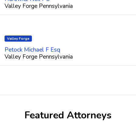
Valley Forge Pennsylvania
Valley Forge
Petock Michael F Esq
Valley Forge Pennsylvania
Featured Attorneys