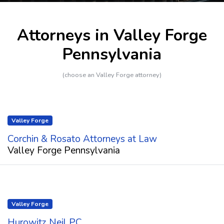
Attorneys in Valley Forge
Pennsylvania
(choose an Valley Forge attorney)
Valley Forge
Corchin & Rosato Attorneys at Law
Valley Forge Pennsylvania
Valley Forge
Hurowitz Neil PC