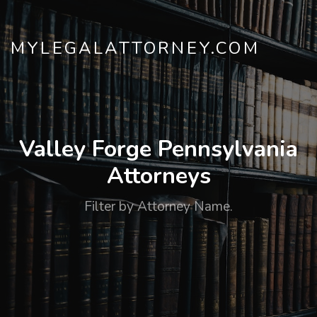
MYLEGALATTORNEY.COM
Valley Forge Pennsylvania
Attorneys
Filter by Attorney Name.