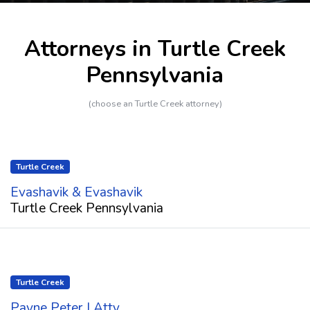
Attorneys in Turtle Creek
Pennsylvania
(choose an Turtle Creek attorney)
Turtle Creek
Evashavik & Evashavik
Turtle Creek Pennsylvania
Turtle Creek
Payne Peter J Atty