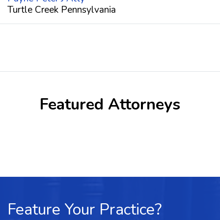
Turtle Creek Pennsylvania
Featured Attorneys
Feature Your Practice?