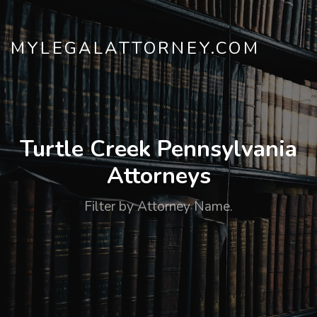
MYLEGALATTORNEY.COM
Turtle Creek Pennsylvania
Attorneys
Filter by Attorney Name.