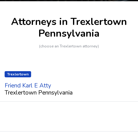
Attorneys in Trexlertown
Pennsylvania
(choose an Trexlertown attorney)
Trexlertown
Friend Karl E Atty
Trexlertown Pennsylvania