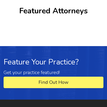
Featured Attorneys
Feature Your Practice?
Get your practice featured!
Find Out How