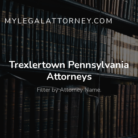
MYLEGALATTORNEY.COM
Trexlertown Pennsylvania
Attorneys
Filter by Attorney Name.