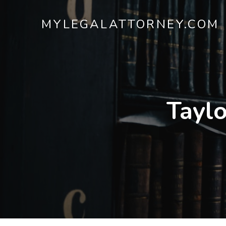
MYLEGALATTORNEY.COM
Taylo