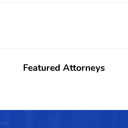
Featured Attorneys