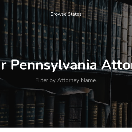
Browse States
r Pennsylvania Att
Filter by Attorney Name.