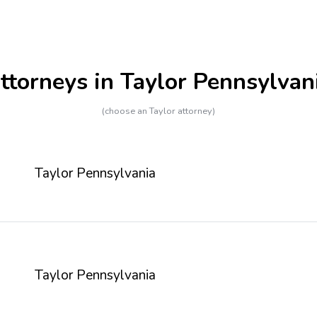
ttorneys in Taylor Pennsylvan
(choose an Taylor attorney)
Taylor Pennsylvania
Taylor Pennsylvania