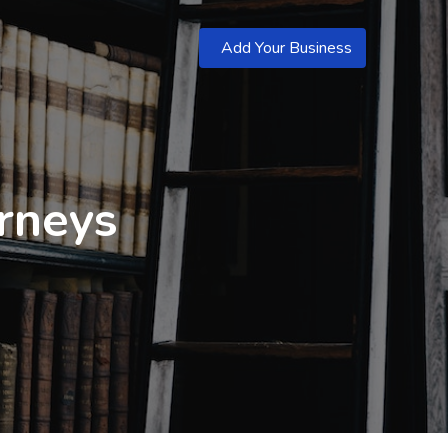
Add Your Business
orneys