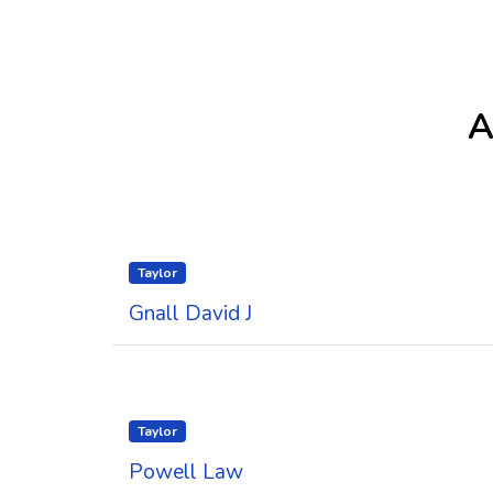
A
Taylor
Gnall David J
Taylor
Powell Law