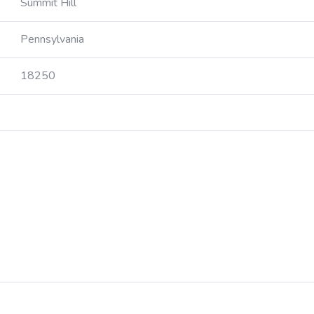
Summit Hill
Pennsylvania
18250