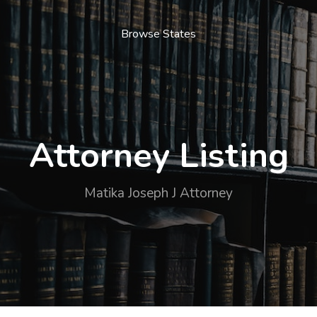
Browse States
Attorney Listing
Matika Joseph J Attorney