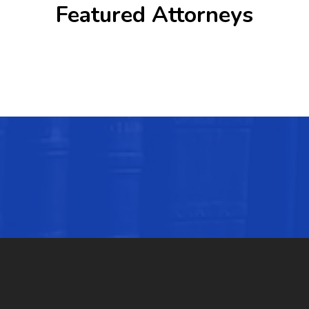
Featured Attorneys