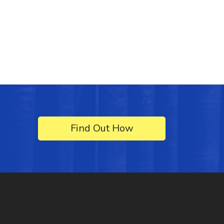
Find Out How