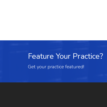
Feature Your Practice?
Get your practice featured!