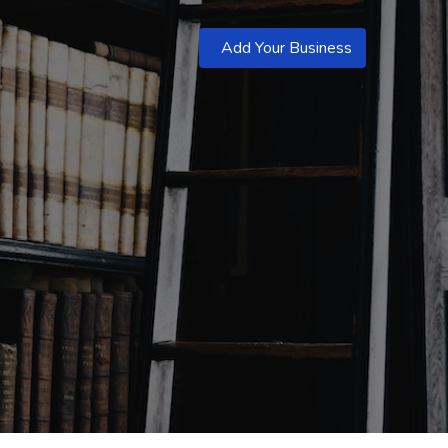
Add Your Business