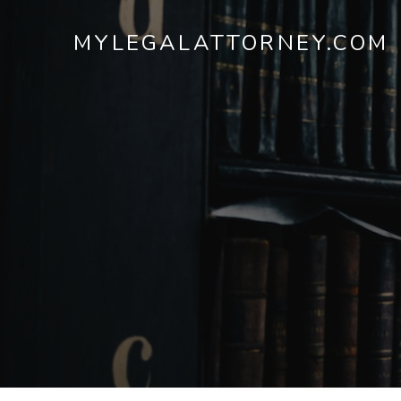
MYLEGALATTORNEY.COM