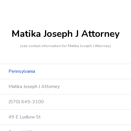
Matika Joseph J Attorney
(see contact information for Matika Joseph J Attorney)
Pennsylvania
Matika Joseph J Attorney
(570) 645-3100
49 E Ludlow St