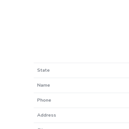
State
Name
Phone
Address