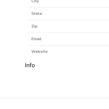
City
State
Zip
Email
Website
Info