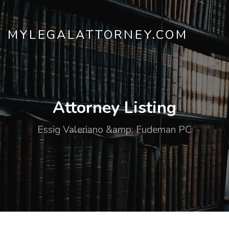
MYLEGALATTORNEY.COM
Attorney Listing
Essig Valeriano &amp; Fudeman PC