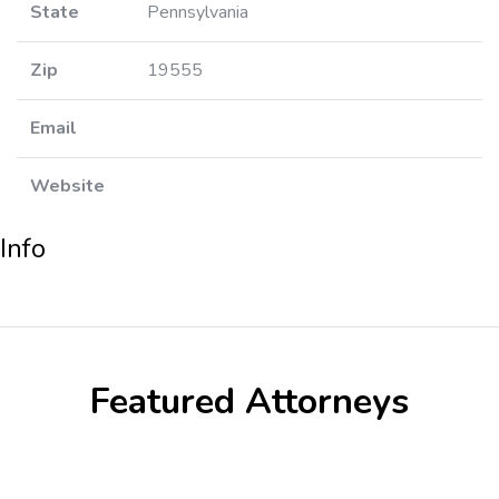
State
Pennsylvania
Zip
19555
Email
Website
Info
Featured Attorneys