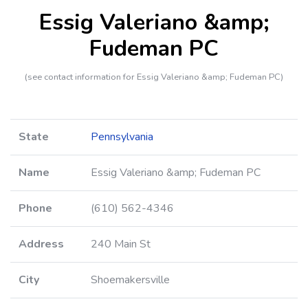
Essig Valeriano &amp;
Fudeman PC
(see contact information for Essig Valeriano &amp; Fudeman PC)
State
Pennsylvania
Name
Essig Valeriano &amp; Fudeman PC
Phone
(610) 562-4346
Address
240 Main St
City
Shoemakersville