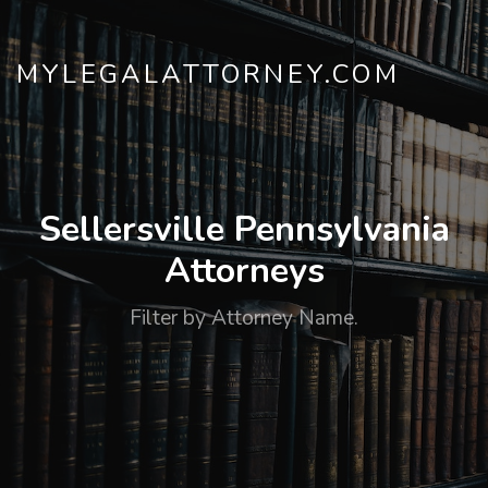
MYLEGALATTORNEY.COM
Sellersville Pennsylvania
Attorneys
Filter by Attorney Name.