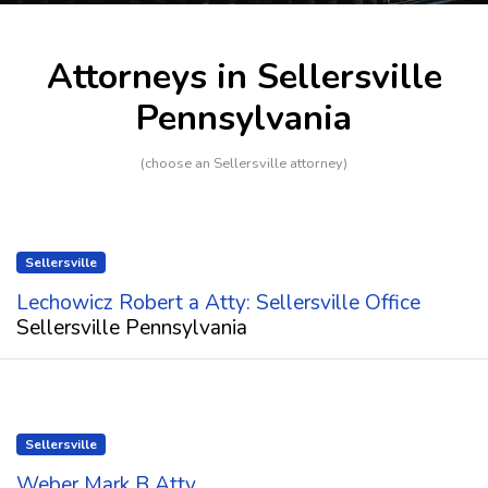
Attorneys in Sellersville
Pennsylvania
(choose an Sellersville attorney)
Sellersville
Lechowicz Robert a Atty: Sellersville Office
Sellersville Pennsylvania
Sellersville
Weber Mark B Atty