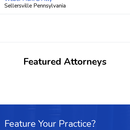
Sellersville Pennsylvania
Featured Attorneys
Feature Your Practice?