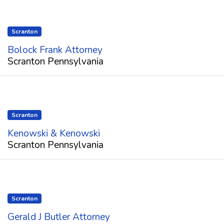
Scranton
Bolock Frank Attorney
Scranton Pennsylvania
Scranton
Kenowski & Kenowski
Scranton Pennsylvania
Scranton
Gerald J Butler Attorney