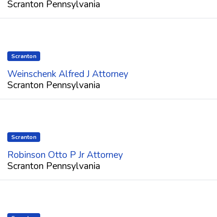
Scranton Pennsylvania
Scranton
Weinschenk Alfred J Attorney
Scranton Pennsylvania
Scranton
Robinson Otto P Jr Attorney
Scranton Pennsylvania