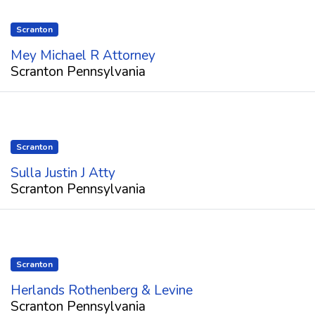
Scranton
Mey Michael R Attorney
Scranton Pennsylvania
Scranton
Sulla Justin J Atty
Scranton Pennsylvania
Scranton
Herlands Rothenberg & Levine
Scranton Pennsylvania