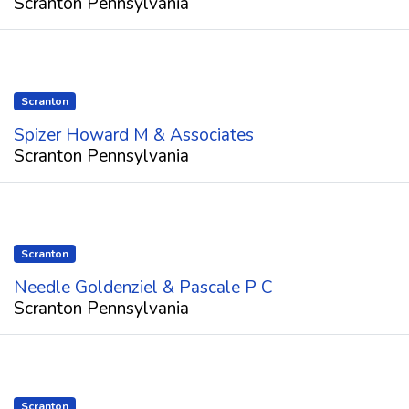
Scranton Pennsylvania
Scranton
Spizer Howard M & Associates
Scranton Pennsylvania
Scranton
Needle Goldenziel & Pascale P C
Scranton Pennsylvania
Scranton