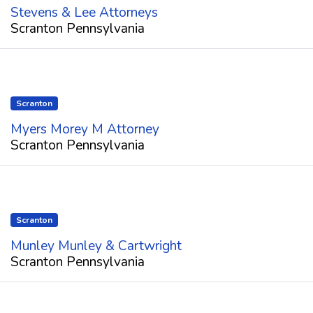
Stevens & Lee Attorneys
Scranton Pennsylvania
Scranton
Myers Morey M Attorney
Scranton Pennsylvania
Scranton
Munley Munley & Cartwright
Scranton Pennsylvania