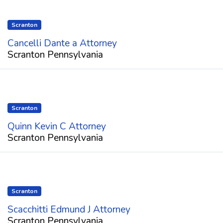
Scranton
Cancelli Dante a Attorney
Scranton Pennsylvania
Scranton
Quinn Kevin C Attorney
Scranton Pennsylvania
Scranton
Scacchitti Edmund J Attorney
Scranton Pennsylvania