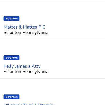
Scranton
Mattes & Mattes P C
Scranton Pennsylvania
Scranton
Kelly James a Atty
Scranton Pennsylvania
Scranton