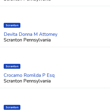
Scranton
Devita Donna M Attorney
Scranton Pennsylvania
Scranton
Crocamo Romilda P Esq
Scranton Pennsylvania
Scranton