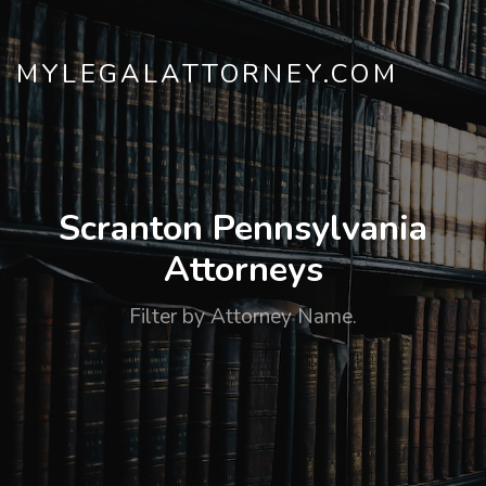
MYLEGALATTORNEY.COM
Scranton Pennsylvania
Attorneys
Filter by Attorney Name.