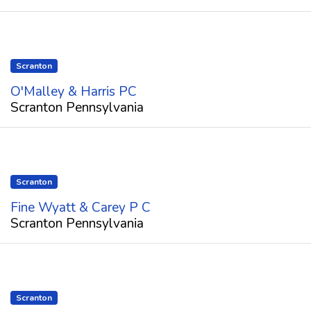
Scranton
O'Malley & Harris PC
Scranton Pennsylvania
Scranton
Fine Wyatt & Carey P C
Scranton Pennsylvania
Scranton