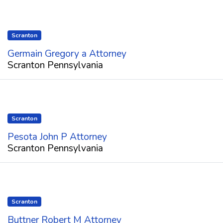
Scranton
Germain Gregory a Attorney
Scranton Pennsylvania
Scranton
Pesota John P Attorney
Scranton Pennsylvania
Scranton
Buttner Robert M Attorney