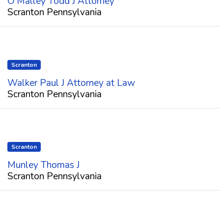
O'Malley Todd J Attorney
Scranton Pennsylvania
Scranton
Walker Paul J Attorney at Law
Scranton Pennsylvania
Scranton
Munley Thomas J
Scranton Pennsylvania