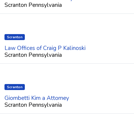
Scranton Pennsylvania
Scranton
Law Offices of Craig P Kalinoski
Scranton Pennsylvania
Scranton
Giombetti Kim a Attorney
Scranton Pennsylvania