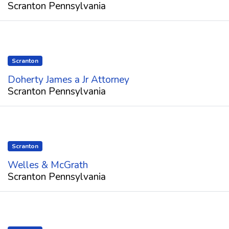
Scranton Pennsylvania
Scranton
Doherty James a Jr Attorney
Scranton Pennsylvania
Scranton
Welles & McGrath
Scranton Pennsylvania