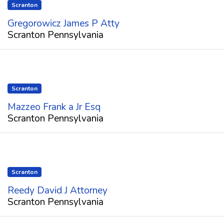
Scranton
Gregorowicz James P Atty
Scranton Pennsylvania
Scranton
Mazzeo Frank a Jr Esq
Scranton Pennsylvania
Scranton
Reedy David J Attorney
Scranton Pennsylvania