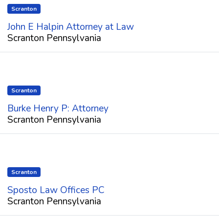
Scranton
John E Halpin Attorney at Law
Scranton Pennsylvania
Scranton
Burke Henry P: Attorney
Scranton Pennsylvania
Scranton
Sposto Law Offices PC
Scranton Pennsylvania