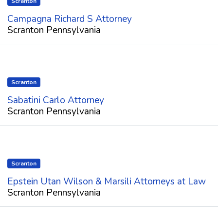
Scranton
Campagna Richard S Attorney
Scranton Pennsylvania
Scranton
Sabatini Carlo Attorney
Scranton Pennsylvania
Scranton
Epstein Utan Wilson & Marsili Attorneys at Law
Scranton Pennsylvania