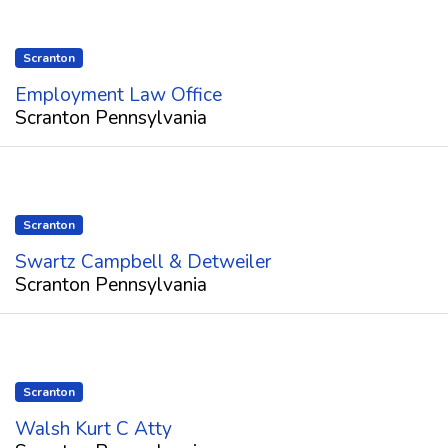
Scranton
Employment Law Office
Scranton Pennsylvania
Scranton
Swartz Campbell & Detweiler
Scranton Pennsylvania
Scranton
Walsh Kurt C Atty