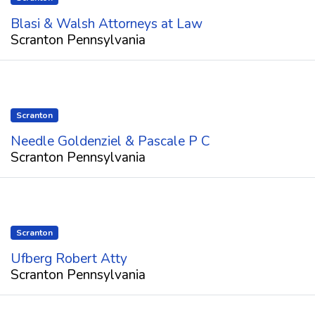
Blasi & Walsh Attorneys at Law
Scranton Pennsylvania
Scranton
Needle Goldenziel & Pascale P C
Scranton Pennsylvania
Scranton
Ufberg Robert Atty
Scranton Pennsylvania