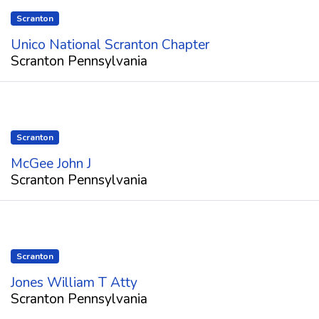
Scranton
Unico National Scranton Chapter
Scranton Pennsylvania
Scranton
McGee John J
Scranton Pennsylvania
Scranton
Jones William T Atty
Scranton Pennsylvania