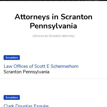
Attorneys in Scranton
Pennsylvania
(choose an Scranton attorney)
Scranton
Law Offices of Scott E Schermerhorn
Scranton Pennsylvania
Scranton
Clark Douglas Esquire