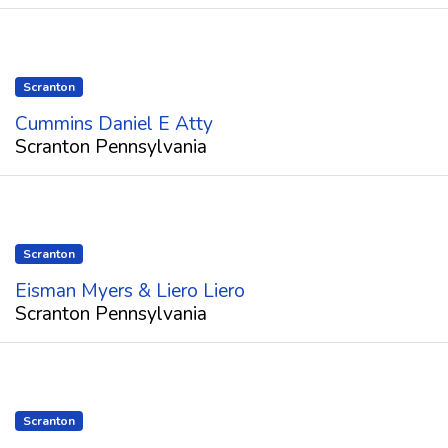
Scranton
Cummins Daniel E Atty
Scranton Pennsylvania
Scranton
Eisman Myers & Liero Liero
Scranton Pennsylvania
Scranton