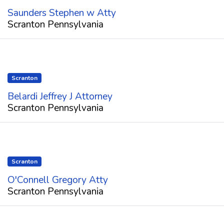
Saunders Stephen w Atty
Scranton Pennsylvania
Scranton
Belardi Jeffrey J Attorney
Scranton Pennsylvania
Scranton
O'Connell Gregory Atty
Scranton Pennsylvania