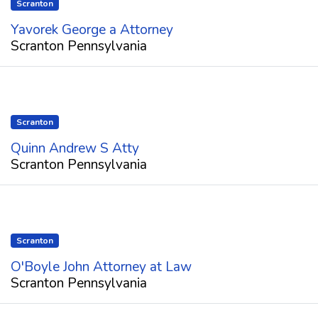
Scranton
Yavorek George a Attorney
Scranton Pennsylvania
Scranton
Quinn Andrew S Atty
Scranton Pennsylvania
Scranton
O'Boyle John Attorney at Law
Scranton Pennsylvania