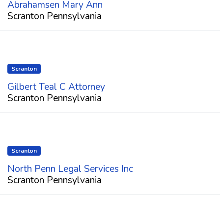
Abrahamsen Mary Ann
Scranton Pennsylvania
Scranton
Gilbert Teal C Attorney
Scranton Pennsylvania
Scranton
North Penn Legal Services Inc
Scranton Pennsylvania