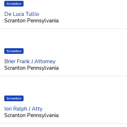
Scranton
De Luca Tullio
Scranton Pennsylvania
Scranton
Brier Frank J Attorney
Scranton Pennsylvania
Scranton
Iori Ralph J Atty
Scranton Pennsylvania