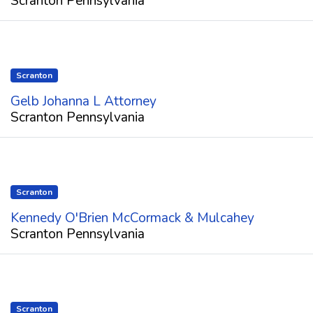
Scranton Pennsylvania
Scranton
Gelb Johanna L Attorney
Scranton Pennsylvania
Scranton
Kennedy O'Brien McCormack & Mulcahey
Scranton Pennsylvania
Scranton