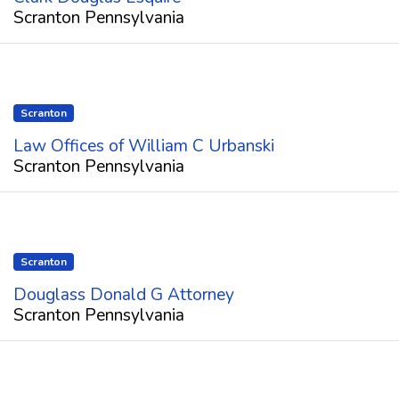
Scranton Pennsylvania
Scranton
Law Offices of William C Urbanski
Scranton Pennsylvania
Scranton
Douglass Donald G Attorney
Scranton Pennsylvania