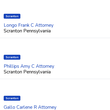
Scranton
Longo Frank C Attorney
Scranton Pennsylvania
Scranton
Phillips Amy C Attorney
Scranton Pennsylvania
Scranton
Gallo Carlene R Attorney