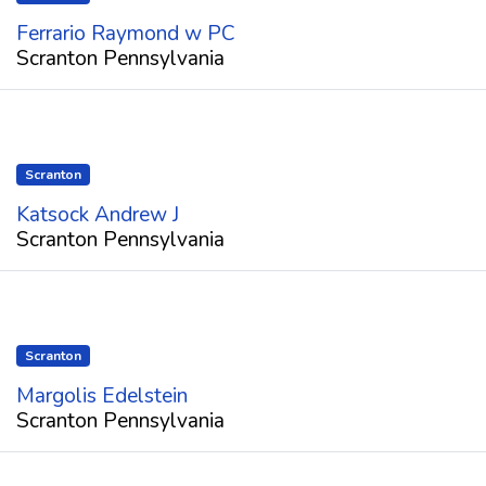
Ferrario Raymond w PC
Scranton Pennsylvania
Scranton
Katsock Andrew J
Scranton Pennsylvania
Scranton
Margolis Edelstein
Scranton Pennsylvania