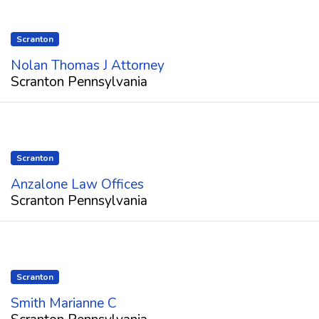
Scranton
Nolan Thomas J Attorney
Scranton Pennsylvania
Scranton
Anzalone Law Offices
Scranton Pennsylvania
Scranton
Smith Marianne C