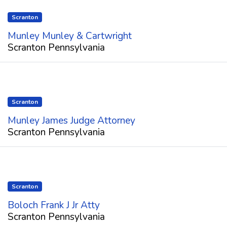
Scranton
Munley Munley & Cartwright
Scranton Pennsylvania
Scranton
Munley James Judge Attorney
Scranton Pennsylvania
Scranton
Boloch Frank J Jr Atty
Scranton Pennsylvania