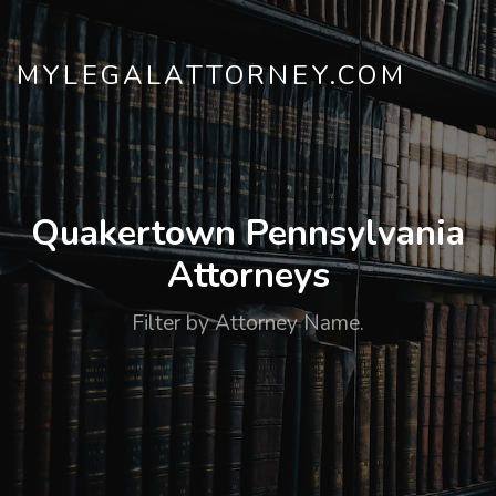
MYLEGALATTORNEY.COM
Quakertown Pennsylvania
Attorneys
Filter by Attorney Name.