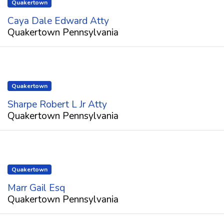
Quakertown
Caya Dale Edward Atty
Quakertown Pennsylvania
Quakertown
Sharpe Robert L Jr Atty
Quakertown Pennsylvania
Quakertown
Marr Gail Esq
Quakertown Pennsylvania