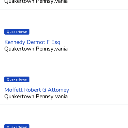
Quakertown Pennsylvania
Quakertown
Kennedy Dermot F Esq
Quakertown Pennsylvania
Quakertown
Moffett Robert G Attorney
Quakertown Pennsylvania
Quakertown