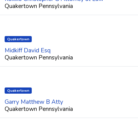
Quakertown Pennsylvania
Quakertown
Midkiff David Esq
Quakertown Pennsylvania
Quakertown
Garry Matthew B Atty
Quakertown Pennsylvania