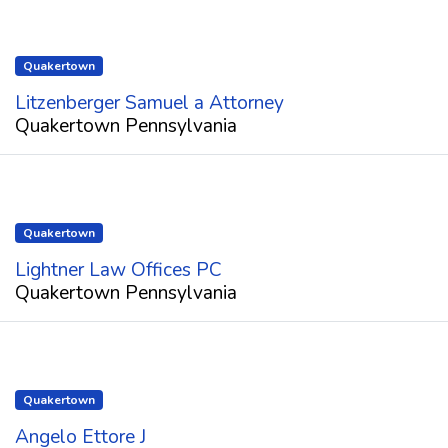
Quakertown
Litzenberger Samuel a Attorney
Quakertown Pennsylvania
Quakertown
Lightner Law Offices PC
Quakertown Pennsylvania
Quakertown
Angelo Ettore J