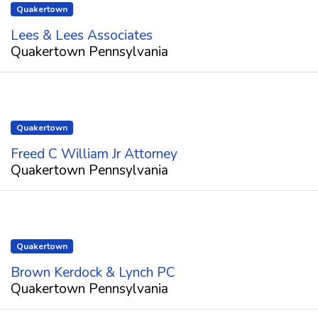
Quakertown
Lees & Lees Associates
Quakertown Pennsylvania
Quakertown
Freed C William Jr Attorney
Quakertown Pennsylvania
Quakertown
Brown Kerdock & Lynch PC
Quakertown Pennsylvania