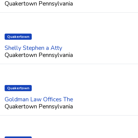
Quakertown Pennsylvania
Quakertown
Shelly Stephen a Atty
Quakertown Pennsylvania
Quakertown
Goldman Law Offices The
Quakertown Pennsylvania