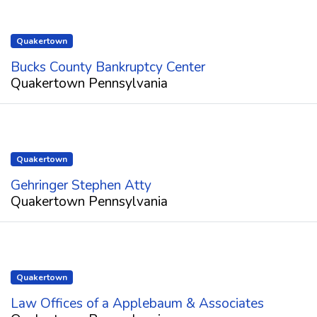
Quakertown
Bucks County Bankruptcy Center
Quakertown Pennsylvania
Quakertown
Gehringer Stephen Atty
Quakertown Pennsylvania
Quakertown
Law Offices of a Applebaum & Associates