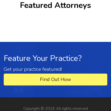
Featured Attorneys
Feature Your Practice?
Get your practice featured!
Find Out How
Copyright ©
2026 All rights reserved