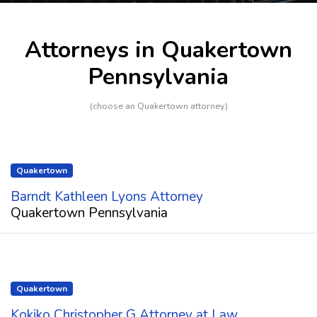
Attorneys in Quakertown
Pennsylvania
(choose an Quakertown attorney)
Quakertown
Barndt Kathleen Lyons Attorney
Quakertown Pennsylvania
Quakertown
Kokiko Christopher G Attorney at Law