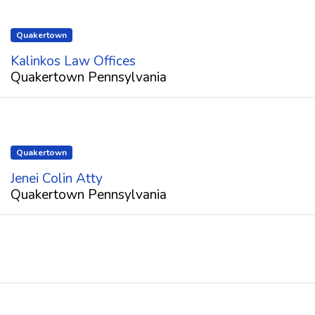
Quakertown
Kalinkos Law Offices
Quakertown Pennsylvania
Quakertown
Jenei Colin Atty
Quakertown Pennsylvania