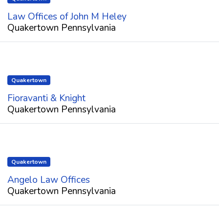
Law Offices of John M Heley
Quakertown Pennsylvania
Quakertown
Fioravanti & Knight
Quakertown Pennsylvania
Quakertown
Angelo Law Offices
Quakertown Pennsylvania