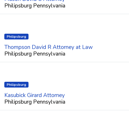
Philipsburg Pennsylvania
Philipsburg
Thompson David R Attorney at Law
Philipsburg Pennsylvania
Philipsburg
Kasubick Girard Attorney
Philipsburg Pennsylvania