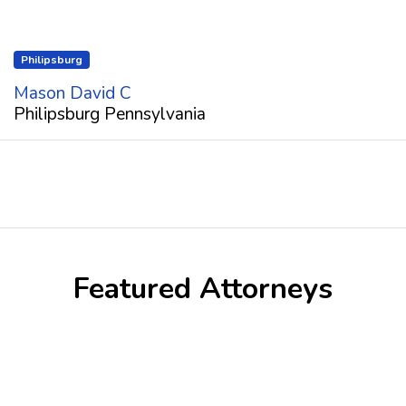
Philipsburg
Mason David C
Philipsburg Pennsylvania
Featured Attorneys