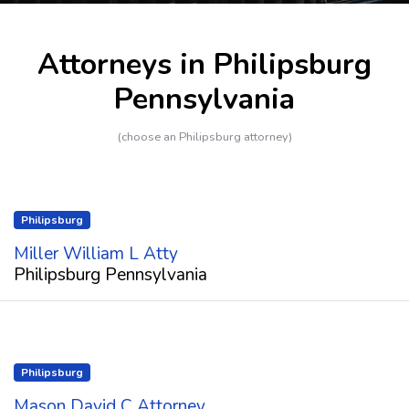
Attorneys in Philipsburg
Pennsylvania
(choose an Philipsburg attorney)
Philipsburg
Miller William L Atty
Philipsburg Pennsylvania
Philipsburg
Mason David C Attorney