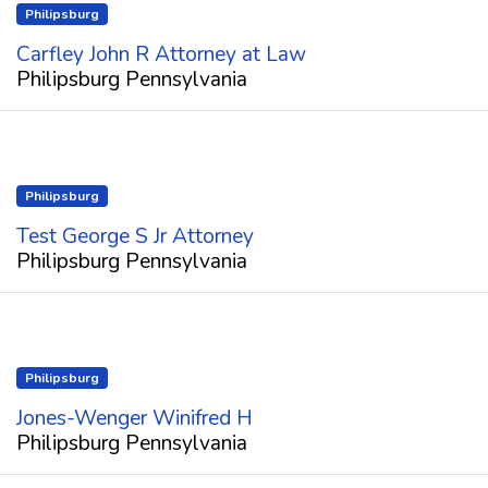
Philipsburg
Carfley John R Attorney at Law
Philipsburg Pennsylvania
Philipsburg
Test George S Jr Attorney
Philipsburg Pennsylvania
Philipsburg
Jones-Wenger Winifred H
Philipsburg Pennsylvania