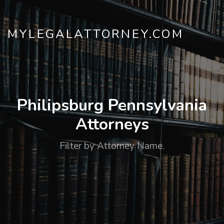
MYLEGALATTORNEY.COM
Philipsburg Pennsylvania
Attorneys
Filter by Attorney Name.