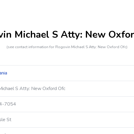
in Michael S Atty: New Oxfo
(see contact information for Rogovin Michael S Atty: New Oxford Ofc)
ania
Michael S Atty: New Oxford Ofc
24-7054
sle St