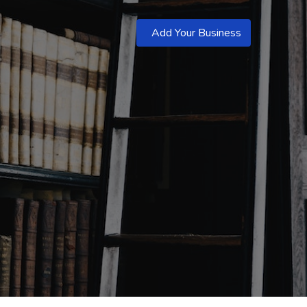
Add Your Business