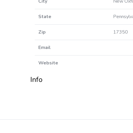
City
New Oxf
State
Pennsylv
Zip
17350
Email
Website
Info