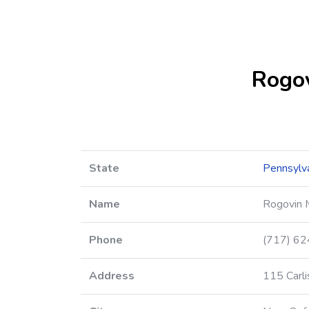
Rogov
State
Pennsylv
Name
Rogovin 
Phone
(717) 6
Address
115 Carli