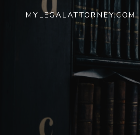
MYLEGALATTORNEY.COM