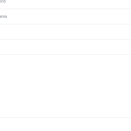
ord
ania