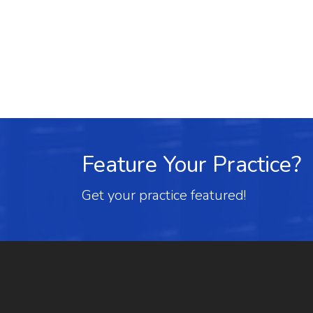
Feature Your Practice?
Get your practice featured!