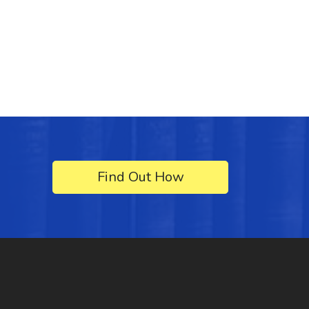
Find Out How