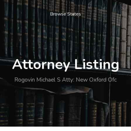
Browse States
Attorney Listing
Rogovin Michael S Atty: New Oxford Ofc