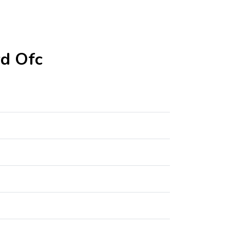
rd Ofc