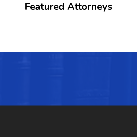
Featured Attorneys