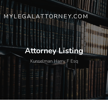
MYLEGALATTORNEY.COM
Attorney Listing
Kunselman Harry F Esq