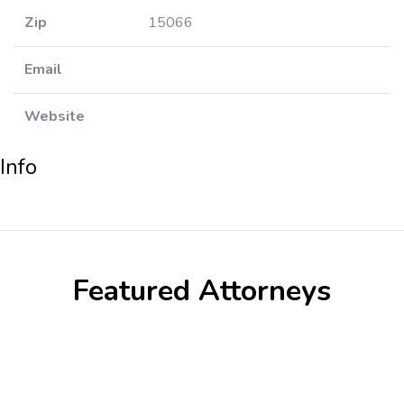
Zip
15066
Email
Website
Info
Featured Attorneys