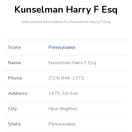
Kunselman Harry F Esq
(see contact information for Kunselman Harry F Esq)
State
Pennsylvania
Name
Kunselman Harry F Esq
Phone
(724) 846-1372
Address
1475 3rd Ave
City
New Brighton
State
Pennsylvania