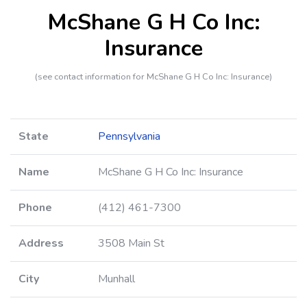
McShane G H Co Inc:
Insurance
(see contact information for McShane G H Co Inc: Insurance)
State
Pennsylvania
Name
McShane G H Co Inc: Insurance
Phone
(412) 461-7300
Address
3508 Main St
City
Munhall