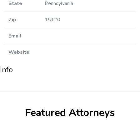
State
Pennsylvania
Zip
15120
Email
Website
Info
Featured Attorneys