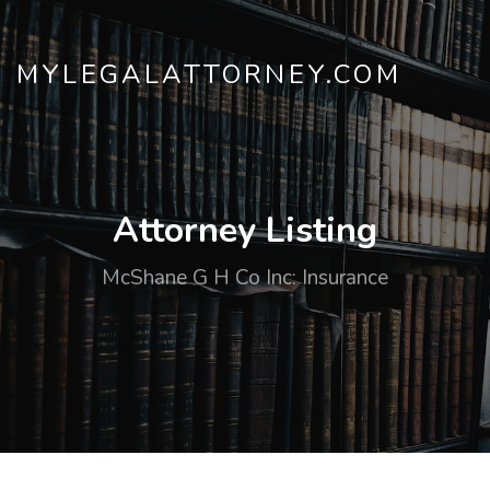
MYLEGALATTORNEY.COM
Attorney Listing
McShane G H Co Inc: Insurance