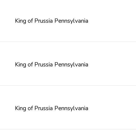
King of Prussia Pennsylvania
King of Prussia Pennsylvania
King of Prussia Pennsylvania