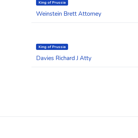
King of Prussia
Weinstein Brett Attorney
King of Prussia
Davies Richard J Atty