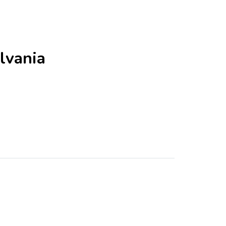
lvania