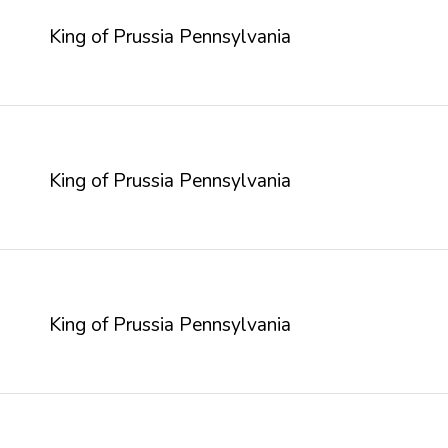
King of Prussia Pennsylvania
King of Prussia Pennsylvania
King of Prussia Pennsylvania