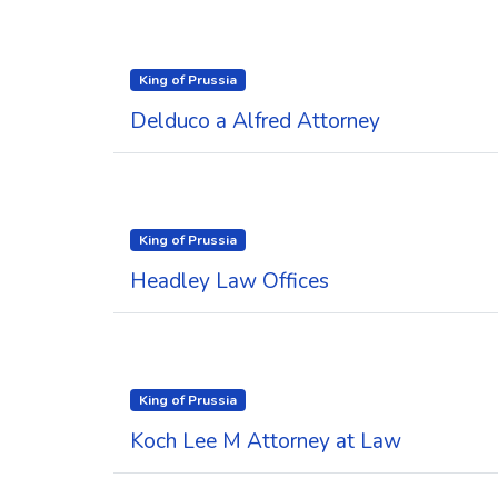
King of Prussia
Delduco a Alfred Attorney
King of Prussia
Headley Law Offices
King of Prussia
Koch Lee M Attorney at Law