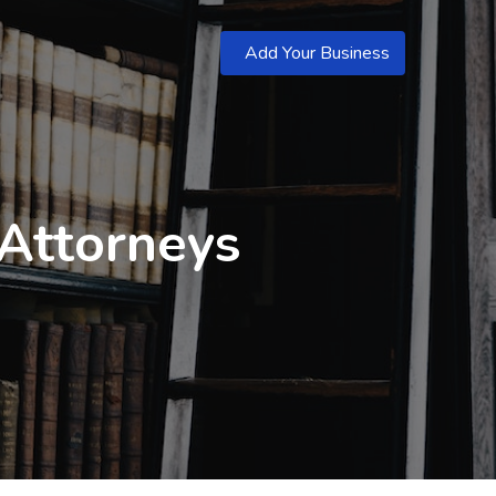
Add Your Business
 Attorneys