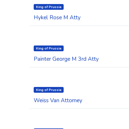
King of Prussia
Hykel Rose M Atty
King of Prussia
Painter George M 3rd Atty
King of Prussia
Weiss Van Attorney