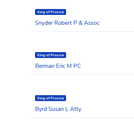
King of Prussia
Snyder Robert P & Assoc
King of Prussia
Berman Eric M PC
King of Prussia
Byrd Susan L Atty