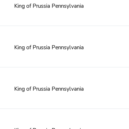
King of Prussia Pennsylvania
King of Prussia Pennsylvania
King of Prussia Pennsylvania