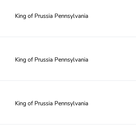
King of Prussia Pennsylvania
King of Prussia Pennsylvania
King of Prussia Pennsylvania