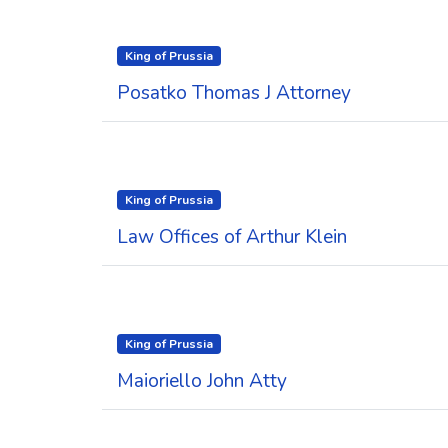
King of Prussia
Posatko Thomas J Attorney
King of Prussia
Law Offices of Arthur Klein
King of Prussia
Maioriello John Atty