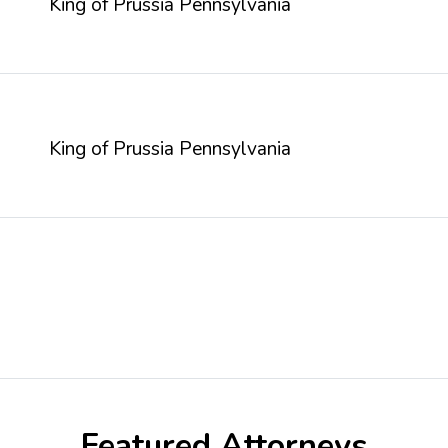
King of Prussia Pennsylvania
King of Prussia Pennsylvania
Featured Attorneys