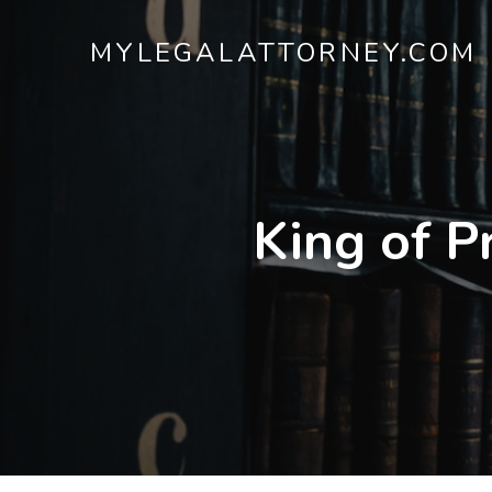
MYLEGALATTORNEY.COM
King of P