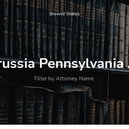
Browse States
russia Pennsylvania
Filter by Attorney Name.