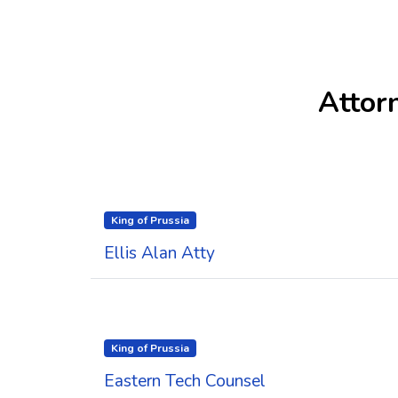
Attor
King of Prussia
Ellis Alan Atty
King of Prussia
Eastern Tech Counsel