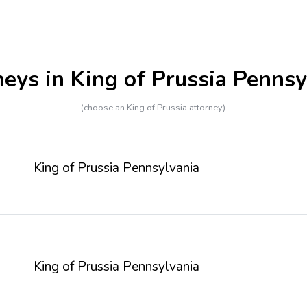
neys in King of Prussia Pennsy
(choose an King of Prussia attorney)
King of Prussia Pennsylvania
King of Prussia Pennsylvania