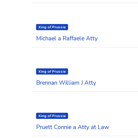
King of Prussia
Michael a Raffaele Atty
King of Prussia
Brennan William J Atty
King of Prussia
Pruett Connie a Atty at Law