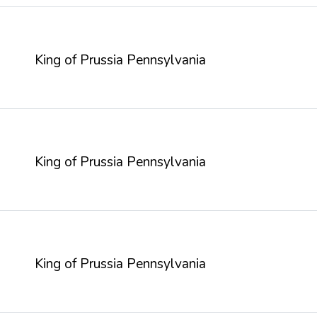
King of Prussia Pennsylvania
King of Prussia Pennsylvania
King of Prussia Pennsylvania