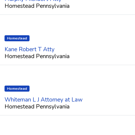
Homestead Pennsylvania
Homestead
Kane Robert T Atty
Homestead Pennsylvania
Homestead
Whiteman L J Attorney at Law
Homestead Pennsylvania