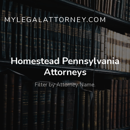
MYLEGALATTORNEY.COM
Homestead Pennsylvania
Attorneys
Filter by Attorney Name.