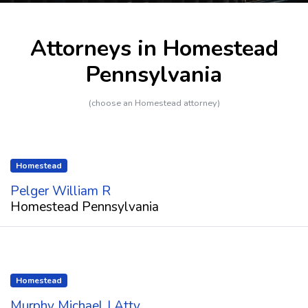
Attorneys in Homestead
Pennsylvania
(choose an Homestead attorney)
Homestead
Pelger William R
Homestead Pennsylvania
Homestead
Murphy Michael J Atty