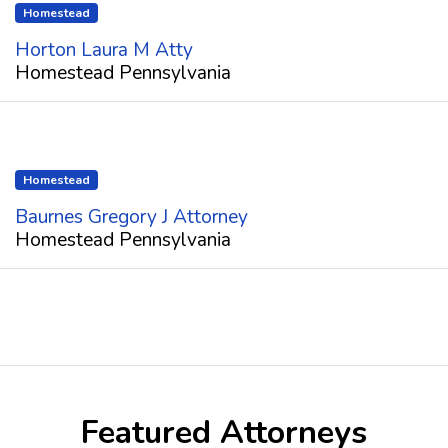
Homestead
Horton Laura M Atty
Homestead Pennsylvania
Homestead
Baurnes Gregory J Attorney
Homestead Pennsylvania
Featured Attorneys