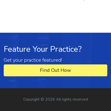
Feature Your Practice?
Get your practice featured!
Find Out How
Copyright ©
2026 All rights reserved