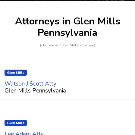
Attorneys in Glen Mills
Pennsylvania
(choose an Glen Mills attorney)
Glen Mills
Watson J Scott Atty
Glen Mills Pennsylvania
Glen Mills
Lee Adam Atty