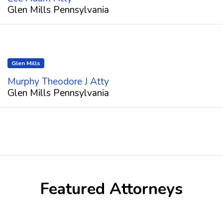
Glen Mills Pennsylvania
Glen Mills
Murphy Theodore J Atty
Glen Mills Pennsylvania
Featured Attorneys