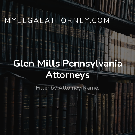
MYLEGALATTORNEY.COM
Glen Mills Pennsylvania
Attorneys
Filter by Attorney Name.