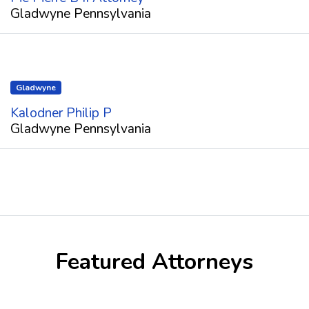
Gladwyne Pennsylvania
Gladwyne
Kalodner Philip P
Gladwyne Pennsylvania
Featured Attorneys