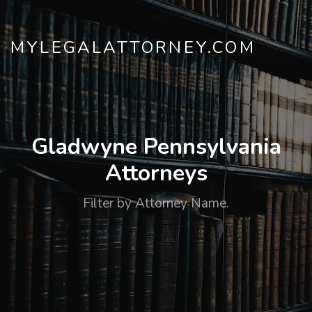
MYLEGALATTORNEY.COM
Gladwyne Pennsylvania
Attorneys
Filter by Attorney Name.