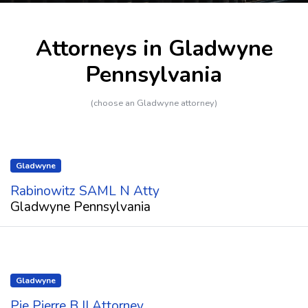
Attorneys in Gladwyne
Pennsylvania
(choose an Gladwyne attorney)
Gladwyne
Rabinowitz SAML N Atty
Gladwyne Pennsylvania
Gladwyne
Pie Pierre B II Attorney