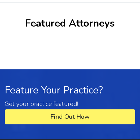
Featured Attorneys
Feature Your Practice?
Get your practice featured!
Find Out How