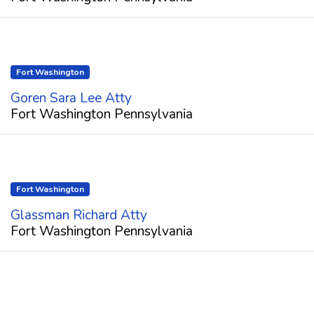
Fort Washington
Goren Sara Lee Atty
Fort Washington Pennsylvania
Fort Washington
Glassman Richard Atty
Fort Washington Pennsylvania