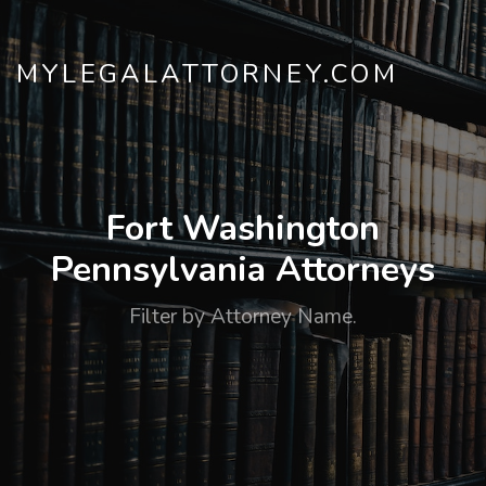
MYLEGALATTORNEY.COM
Fort Washington
Pennsylvania Attorneys
Filter by Attorney Name.