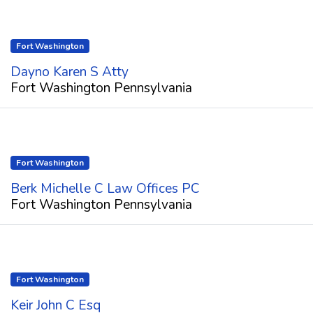
Fort Washington
Dayno Karen S Atty
Fort Washington Pennsylvania
Fort Washington
Berk Michelle C Law Offices PC
Fort Washington Pennsylvania
Fort Washington
Keir John C Esq