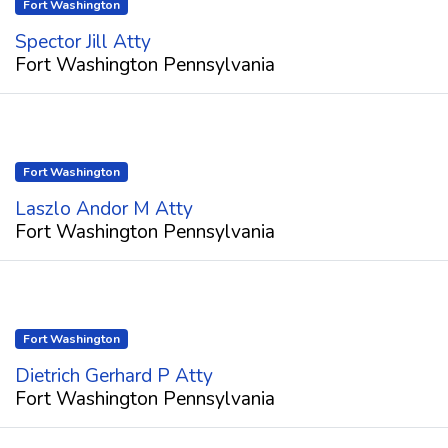
Fort Washington
Spector Jill Atty
Fort Washington Pennsylvania
Fort Washington
Laszlo Andor M Atty
Fort Washington Pennsylvania
Fort Washington
Dietrich Gerhard P Atty
Fort Washington Pennsylvania