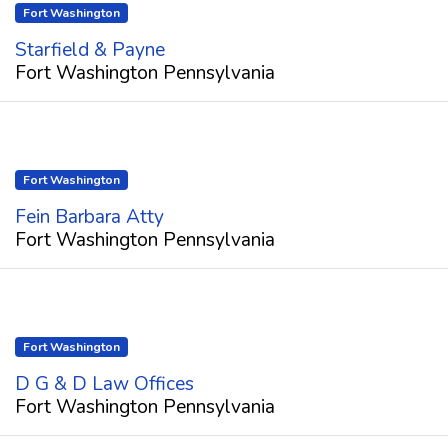
Fort Washington
Starfield & Payne
Fort Washington Pennsylvania
Fort Washington
Fein Barbara Atty
Fort Washington Pennsylvania
Fort Washington
D G & D Law Offices
Fort Washington Pennsylvania