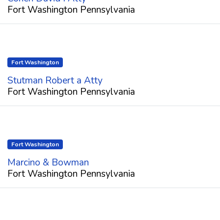
Fort Washington Pennsylvania
Fort Washington
Stutman Robert a Atty
Fort Washington Pennsylvania
Fort Washington
Marcino & Bowman
Fort Washington Pennsylvania