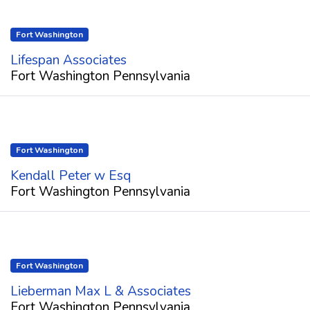
Fort Washington
Lifespan Associates
Fort Washington Pennsylvania
Fort Washington
Kendall Peter w Esq
Fort Washington Pennsylvania
Fort Washington
Lieberman Max L & Associates
Fort Washington Pennsylvania