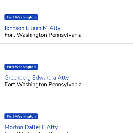
Fort Washington
Johnson Eileen M Atty
Fort Washington Pennsylvania
Fort Washington
Greenberg Edward a Atty
Fort Washington Pennsylvania
Fort Washington
Morton Daller F Atty