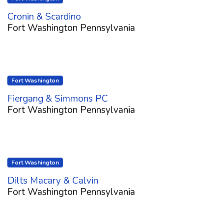
Cronin & Scardino
Fort Washington Pennsylvania
Fort Washington
Fiergang & Simmons PC
Fort Washington Pennsylvania
Fort Washington
Dilts Macary & Calvin
Fort Washington Pennsylvania