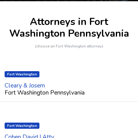
Attorneys in Fort
Washington Pennsylvania
(choose an Fort Washington attorney)
Fort Washington
Cleary & Josem
Fort Washington Pennsylvania
Fort Washington
Cohen David I Atty