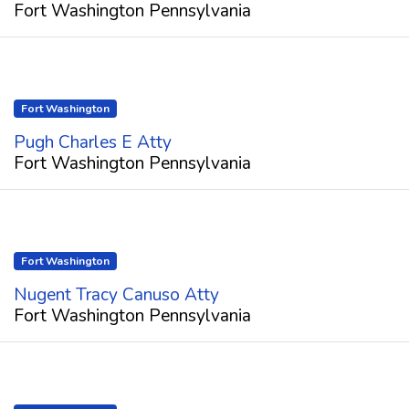
Fort Washington Pennsylvania
Fort Washington
Pugh Charles E Atty
Fort Washington Pennsylvania
Fort Washington
Nugent Tracy Canuso Atty
Fort Washington Pennsylvania