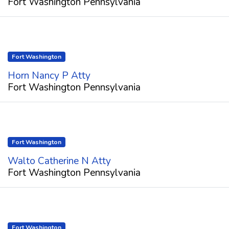
Fort Washington Pennsylvania
Fort Washington
Horn Nancy P Atty
Fort Washington Pennsylvania
Fort Washington
Walto Catherine N Atty
Fort Washington Pennsylvania
Fort Washington