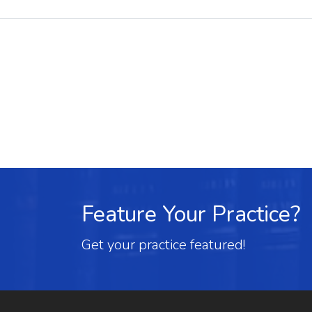
Feature Your Practice?
Get your practice featured!