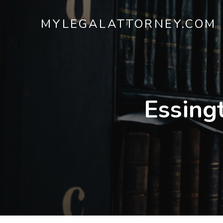
MYLEGALATTORNEY.COM
Essing