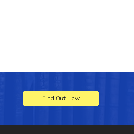
Find Out How