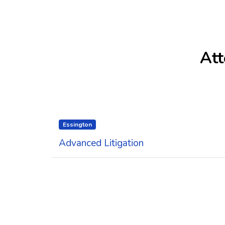
Att
Essington
Advanced Litigation