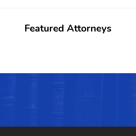
Featured Attorneys