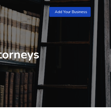
Add Your Business
torneys