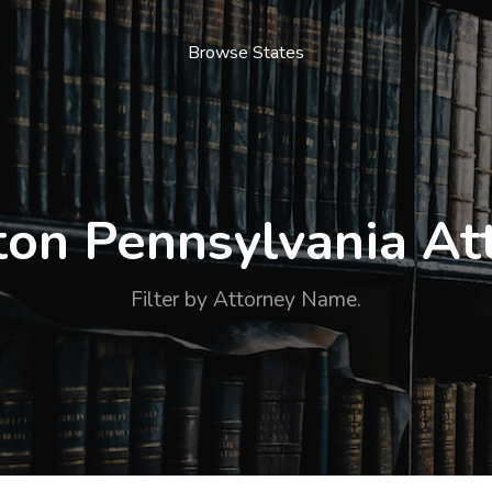
Browse States
ton Pennsylvania At
Filter by Attorney Name.