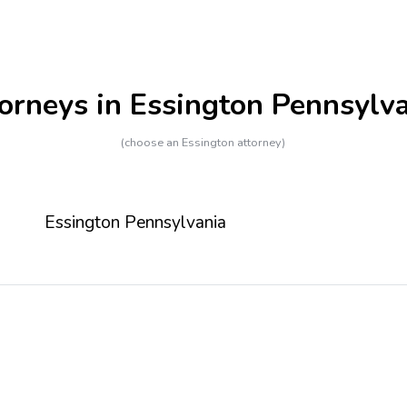
orneys in Essington Pennsylv
(choose an Essington attorney)
Essington Pennsylvania