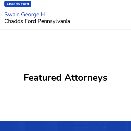
Chadds Ford
Swain George H
Chadds Ford Pennsylvania
Featured Attorneys