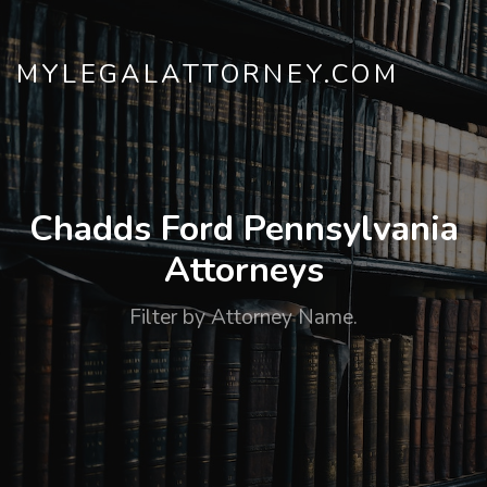
MYLEGALATTORNEY.COM
Chadds Ford Pennsylvania
Attorneys
Filter by Attorney Name.