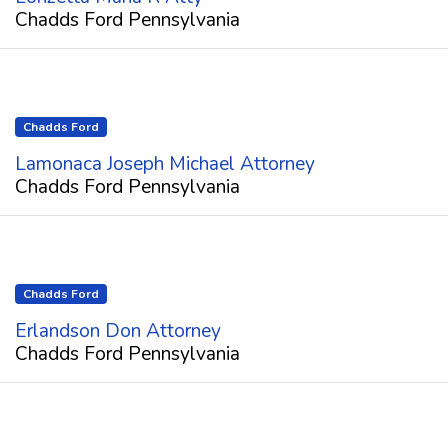
Chadds Ford Pennsylvania
Chadds Ford
Lamonaca Joseph Michael Attorney
Chadds Ford Pennsylvania
Chadds Ford
Erlandson Don Attorney
Chadds Ford Pennsylvania