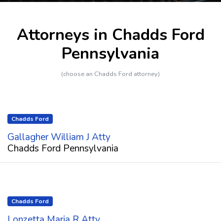
Attorneys in Chadds Ford
Pennsylvania
(choose an Chadds Ford attorney)
Chadds Ford
Gallagher William J Atty
Chadds Ford Pennsylvania
Chadds Ford
Lonzetta Maria R Atty