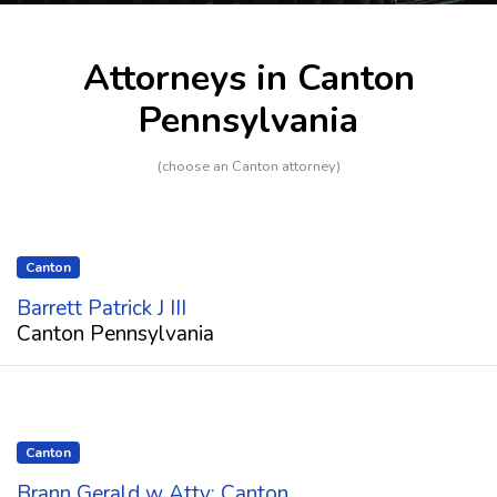
Attorneys in Canton
Pennsylvania
(choose an Canton attorney)
Canton
Barrett Patrick J III
Canton Pennsylvania
Canton
Brann Gerald w Atty: Canton