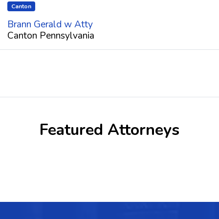
Canton
Brann Gerald w Atty
Canton Pennsylvania
Featured Attorneys