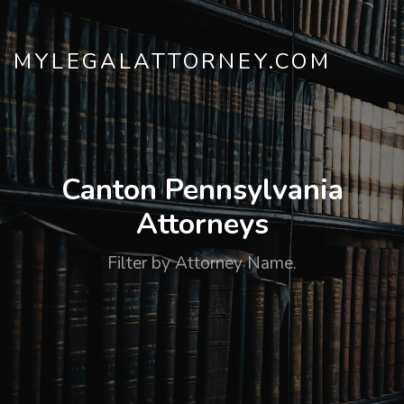
MYLEGALATTORNEY.COM
Canton Pennsylvania
Attorneys
Filter by Attorney Name.