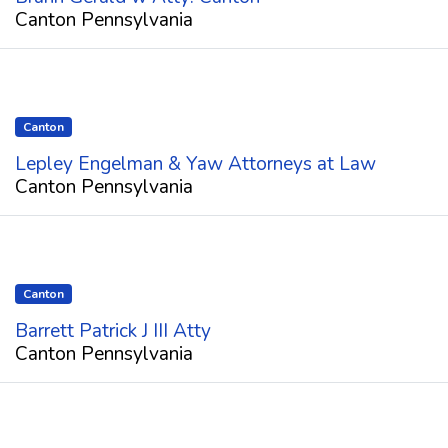
Canton Pennsylvania
Canton
Lepley Engelman & Yaw Attorneys at Law
Canton Pennsylvania
Canton
Barrett Patrick J III Atty
Canton Pennsylvania