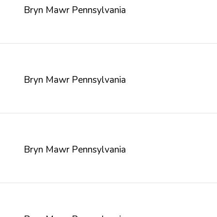
Bryn Mawr Pennsylvania
Bryn Mawr Pennsylvania
Bryn Mawr Pennsylvania