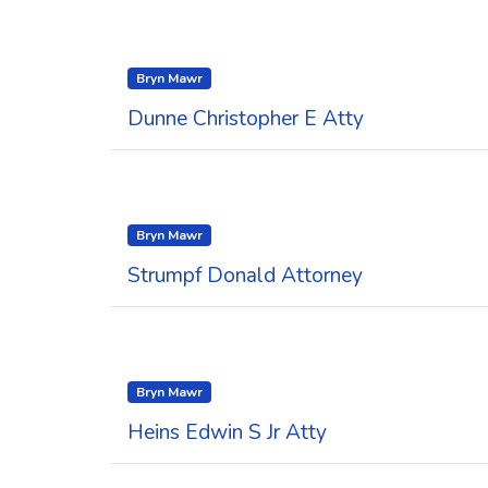
Bryn Mawr
Dunne Christopher E Atty
Bryn Mawr
Strumpf Donald Attorney
Bryn Mawr
Heins Edwin S Jr Atty