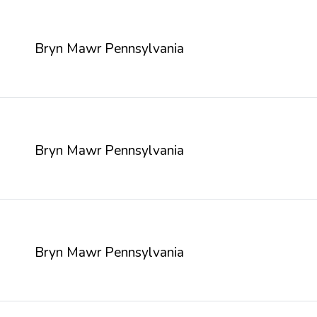
Bryn Mawr Pennsylvania
Bryn Mawr Pennsylvania
Bryn Mawr Pennsylvania