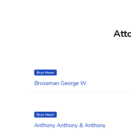
Att
Bryn Mawr
Broseman George W
Bryn Mawr
Anthony Anthony & Anthony