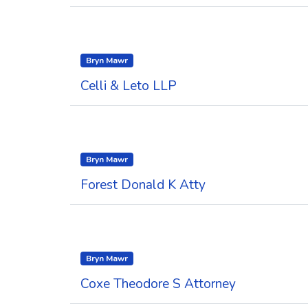
Bryn Mawr
Celli & Leto LLP
Bryn Mawr
Forest Donald K Atty
Bryn Mawr
Coxe Theodore S Attorney