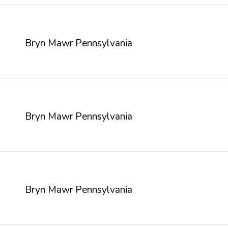
Bryn Mawr Pennsylvania
Bryn Mawr Pennsylvania
Bryn Mawr Pennsylvania