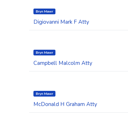
Bryn Mawr
Digiovanni Mark F Atty
Bryn Mawr
Campbell Malcolm Atty
Bryn Mawr
McDonald H Graham Atty