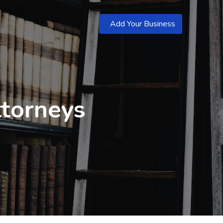
Add Your Business
torneys