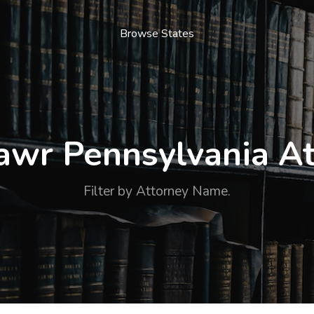
Browse States
awr Pennsylvania At
Filter by Attorney Name.