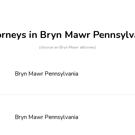
orneys in Bryn Mawr Pennsylv
(choose an Bryn Mawr attorney)
Bryn Mawr Pennsylvania
Bryn Mawr Pennsylvania