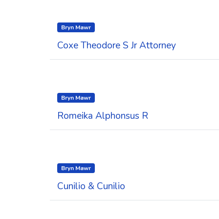
Bryn Mawr
Coxe Theodore S Jr Attorney
Bryn Mawr
Romeika Alphonsus R
Bryn Mawr
Cunilio & Cunilio