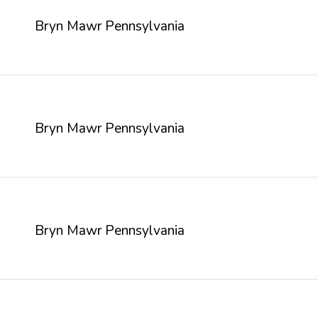
Bryn Mawr Pennsylvania
Bryn Mawr Pennsylvania
Bryn Mawr Pennsylvania