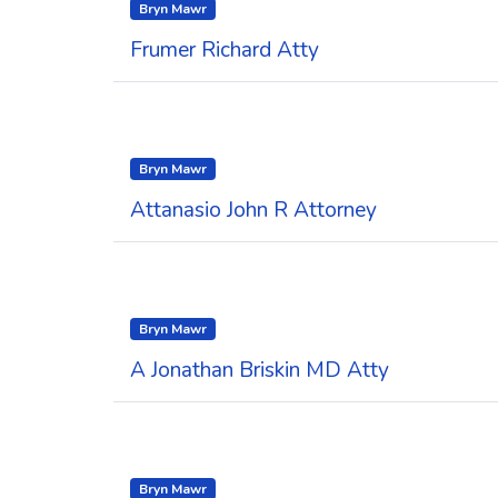
Bryn Mawr
Frumer Richard Atty
Bryn Mawr
Attanasio John R Attorney
Bryn Mawr
A Jonathan Briskin MD Atty
Bryn Mawr