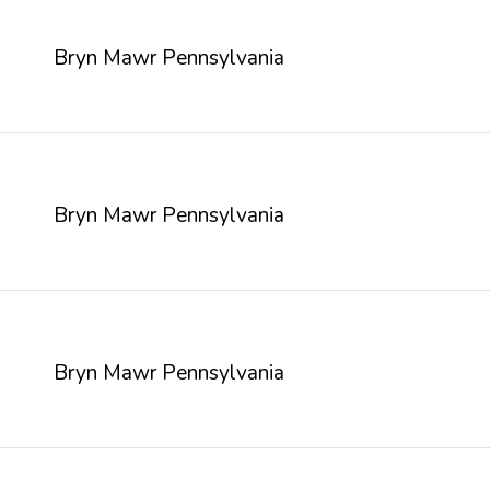
Bryn Mawr Pennsylvania
Bryn Mawr Pennsylvania
Bryn Mawr Pennsylvania