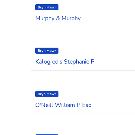
Bryn Mawr
Murphy & Murphy
Bryn Mawr
Kalogredis Stephanie P
Bryn Mawr
O'Neill William P Esq