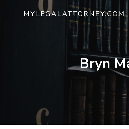
MYLEGALATTORNEY.COM
Bryn M