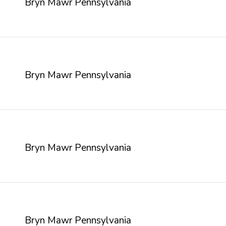
Bryn Mawr Pennsylvania
Bryn Mawr Pennsylvania
Bryn Mawr Pennsylvania
Bryn Mawr Pennsylvania