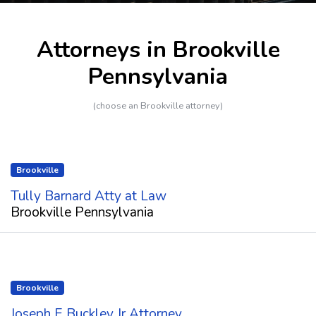
Attorneys in Brookville
Pennsylvania
(choose an Brookville attorney)
Brookville
Tully Barnard Atty at Law
Brookville Pennsylvania
Brookville
Joseph E Buckley Jr Attorney