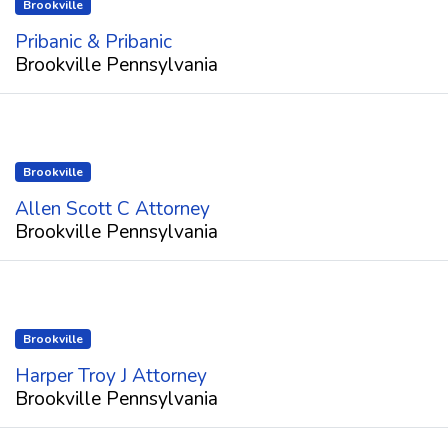
Brookville
Pribanic & Pribanic
Brookville Pennsylvania
Brookville
Allen Scott C Attorney
Brookville Pennsylvania
Brookville
Harper Troy J Attorney
Brookville Pennsylvania