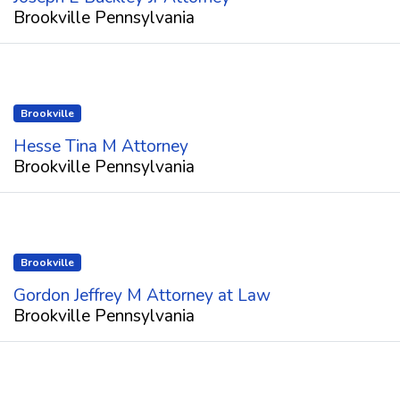
Brookville Pennsylvania
Brookville
Hesse Tina M Attorney
Brookville Pennsylvania
Brookville
Gordon Jeffrey M Attorney at Law
Brookville Pennsylvania