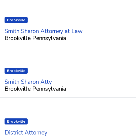
Brookville
Smith Sharon Attorney at Law
Brookville Pennsylvania
Brookville
Smith Sharon Atty
Brookville Pennsylvania
Brookville
District Attorney