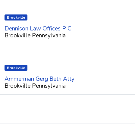
Brookville
Dennison Law Offices P C
Brookville Pennsylvania
Brookville
Ammerman Gerg Beth Atty
Brookville Pennsylvania