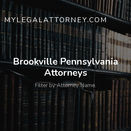
MYLEGALATTORNEY.COM
Brookville Pennsylvania
Attorneys
Filter by Attorney Name.