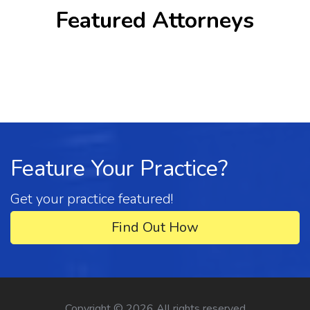
Featured Attorneys
Feature Your Practice?
Get your practice featured!
Find Out How
Copyright ©
2026 All rights reserved