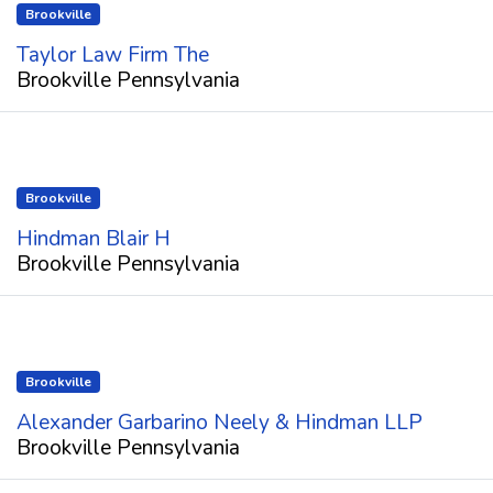
Brookville
Taylor Law Firm The
Brookville Pennsylvania
Brookville
Hindman Blair H
Brookville Pennsylvania
Brookville
Alexander Garbarino Neely & Hindman LLP
Brookville Pennsylvania