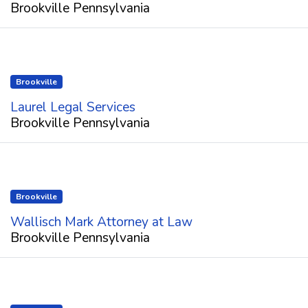
Brookville Pennsylvania
Brookville
Laurel Legal Services
Brookville Pennsylvania
Brookville
Wallisch Mark Attorney at Law
Brookville Pennsylvania