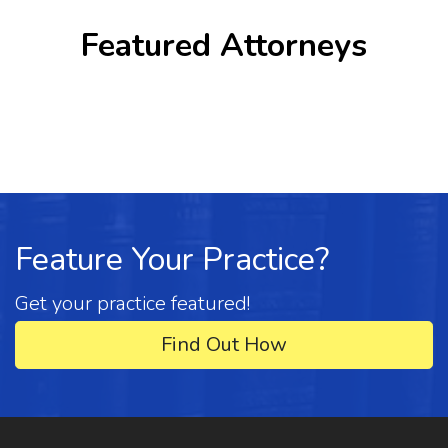
Featured Attorneys
Feature Your Practice?
Get your practice featured!
Find Out How