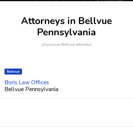
Attorneys in Bellvue
Pennsylvania
(choose an Bellvue attorney)
Bellvue
Boris Law Offices
Bellvue Pennsylvania