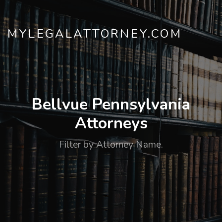
MYLEGALATTORNEY.COM
Bellvue Pennsylvania
Attorneys
Filter by Attorney Name.