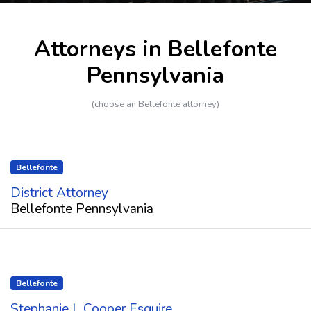
Attorneys in Bellefonte
Pennsylvania
(choose an Bellefonte attorney)
Bellefonte
District Attorney
Bellefonte Pennsylvania
Bellefonte
Stephanie L Cooper Esquire