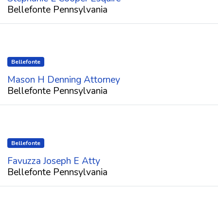
Bellefonte Pennsylvania
Bellefonte
Mason H Denning Attorney
Bellefonte Pennsylvania
Bellefonte
Favuzza Joseph E Atty
Bellefonte Pennsylvania