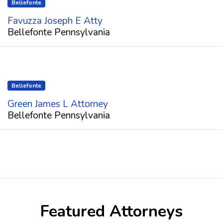
Bellefonte
Favuzza Joseph E Atty
Bellefonte Pennsylvania
Bellefonte
Green James L Attorney
Bellefonte Pennsylvania
Featured Attorneys