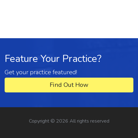
Feature Your Practice?
Get your practice featured!
Find Out How
Copyright ©
2026 All rights reserved