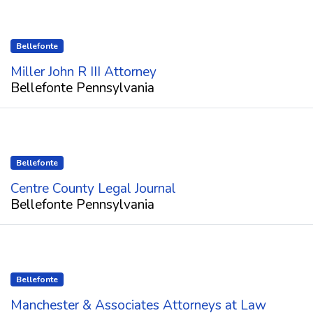
Bellefonte
Miller John R III Attorney
Bellefonte Pennsylvania
Bellefonte
Centre County Legal Journal
Bellefonte Pennsylvania
Bellefonte
Manchester & Associates Attorneys at Law