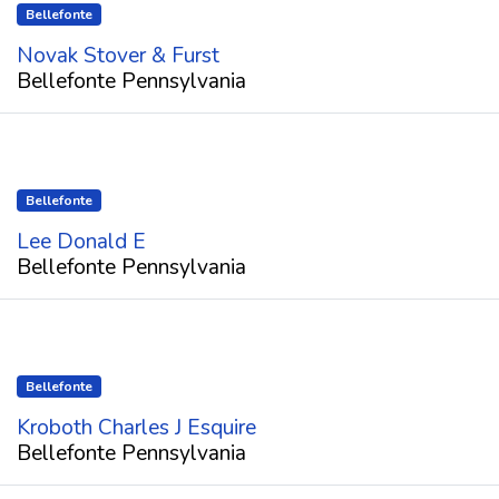
Bellefonte
Novak Stover & Furst
Bellefonte Pennsylvania
Bellefonte
Lee Donald E
Bellefonte Pennsylvania
Bellefonte
Kroboth Charles J Esquire
Bellefonte Pennsylvania