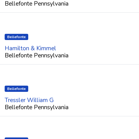
Bellefonte Pennsylvania
Bellefonte
Hamilton & Kimmel
Bellefonte Pennsylvania
Bellefonte
Tressler William G
Bellefonte Pennsylvania