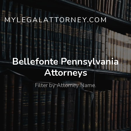
MYLEGALATTORNEY.COM
Bellefonte Pennsylvania
Attorneys
Filter by Attorney Name.