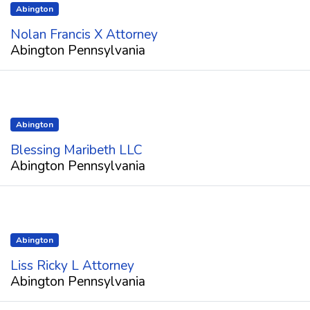
Abington
Nolan Francis X Attorney
Abington Pennsylvania
Abington
Blessing Maribeth LLC
Abington Pennsylvania
Abington
Liss Ricky L Attorney
Abington Pennsylvania