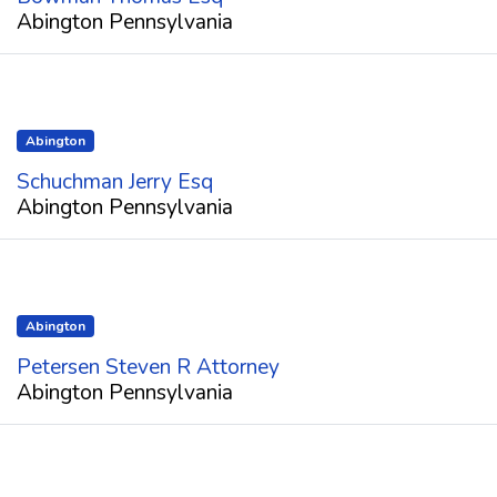
Abington Pennsylvania
Abington
Schuchman Jerry Esq
Abington Pennsylvania
Abington
Petersen Steven R Attorney
Abington Pennsylvania