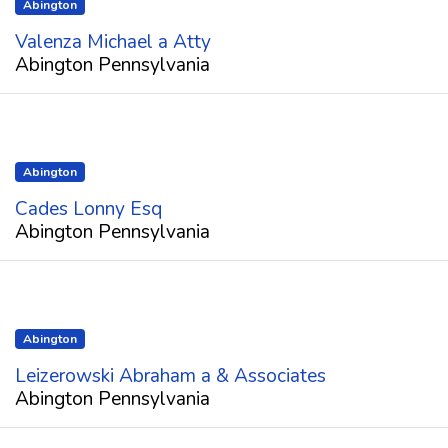
Abington
Valenza Michael a Atty
Abington Pennsylvania
Abington
Cades Lonny Esq
Abington Pennsylvania
Abington
Leizerowski Abraham a & Associates
Abington Pennsylvania