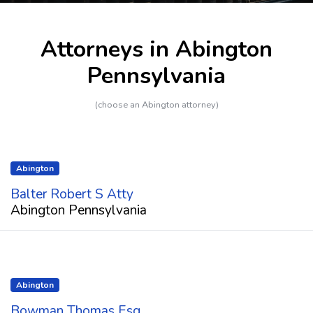
Attorneys in Abington
Pennsylvania
(choose an Abington attorney)
Abington
Balter Robert S Atty
Abington Pennsylvania
Abington
Bowman Thomas Esq