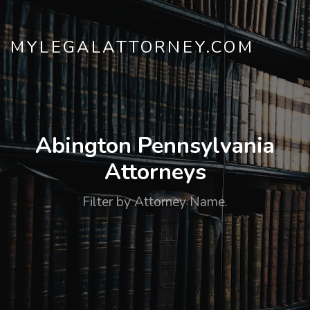
MYLEGALATTORNEY.COM
Abington Pennsylvania
Attorneys
Filter by Attorney Name.