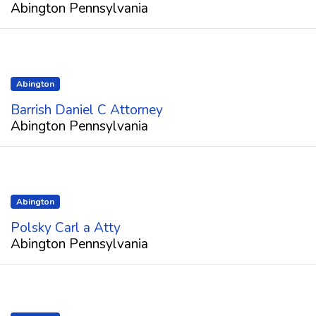
Abington Pennsylvania
Abington
Barrish Daniel C Attorney
Abington Pennsylvania
Abington
Polsky Carl a Atty
Abington Pennsylvania