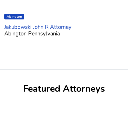
Abington
Jakubowski John R Attorney
Abington Pennsylvania
Featured Attorneys