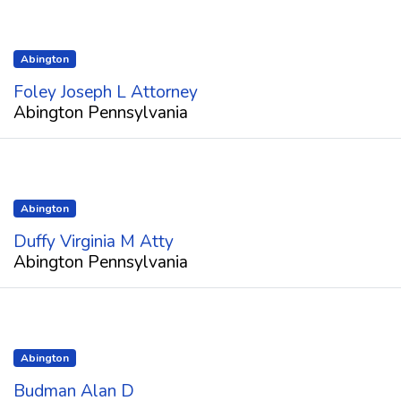
Abington
Foley Joseph L Attorney
Abington Pennsylvania
Abington
Duffy Virginia M Atty
Abington Pennsylvania
Abington
Budman Alan D